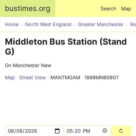
Skip to main content
bustimes.org
Search
Map
Home
North West England
Greater Manchester
Ro
Middleton Bus Station (Stand
G)
On Manchester New
Map
Street View
MANTMGAM
1800MNBS0G1