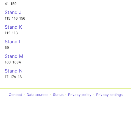
41
159
Stand J
115
116
156
Stand K
112
113
Stand L
59
Stand M
163
163A
Stand N
17
17A
18
Contact
Data sources
Status
Privacy policy
Privacy settings