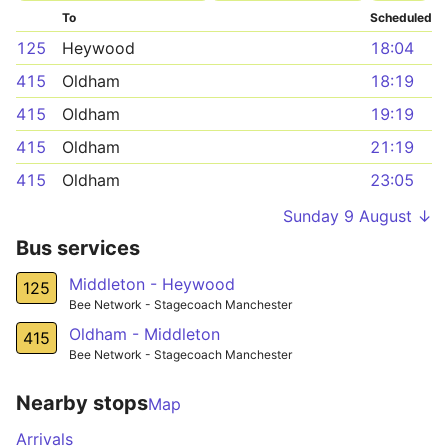
To
Scheduled
125
Heywood
18:04
415
Oldham
18:19
415
Oldham
19:19
415
Oldham
21:19
415
Oldham
23:05
Sunday 9 August ↓
Bus services
Middleton - Heywood
125
Bee Network - Stagecoach Manchester
Oldham - Middleton
415
Bee Network - Stagecoach Manchester
Nearby stops
Map
Arrivals