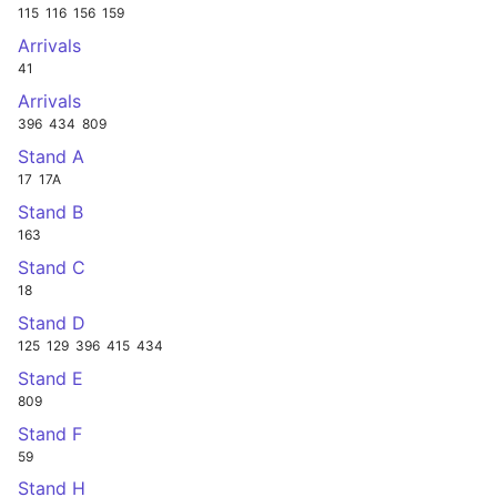
115
116
156
159
Arrivals
41
Arrivals
396
434
809
Stand A
17
17A
Stand B
163
Stand C
18
Stand D
125
129
396
415
434
Stand E
809
Stand F
59
Stand H