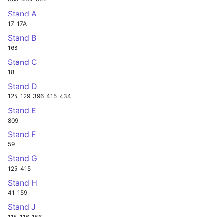
Stand A
17
17A
Stand B
163
Stand C
18
Stand D
125
129
396
415
434
Stand E
809
Stand F
59
Stand G
125
415
Stand H
41
159
Stand J
115
116
156