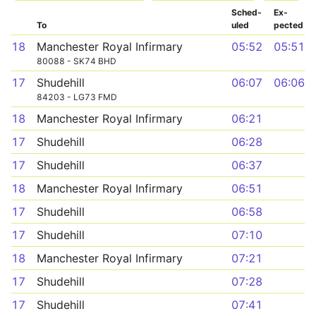
Sched­
Ex­
To
uled
pected
18
Manchester Royal Infirmary
05:52
05:51
80088 - SK74 BHD
17
Shudehill
06:07
06:06
84203 - LG73 FMD
18
Manchester Royal Infirmary
06:21
17
Shudehill
06:28
17
Shudehill
06:37
18
Manchester Royal Infirmary
06:51
17
Shudehill
06:58
17
Shudehill
07:10
18
Manchester Royal Infirmary
07:21
17
Shudehill
07:28
17
Shudehill
07:41