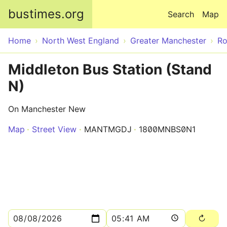
Skip to main content
bustimes.org
Search
Map
Home
North West England
Greater Manchester
Ro
Middleton Bus Station (Stand
N)
On Manchester New
Map
Street View
MANTMGDJ
1800MNBS0N1