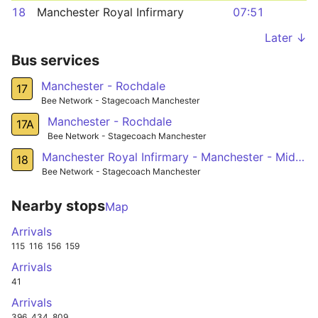
18
Manchester Royal Infirmary
07:51
Later ↓
Bus services
Manchester - Rochdale
17
Bee Network - Stagecoach Manchester
Manchester - Rochdale
17A
Bee Network - Stagecoach Manchester
Manchester Royal Infirmary - Manchester - Middleton - Langley
18
Bee Network - Stagecoach Manchester
Nearby stops
Map
Arrivals
115
116
156
159
Arrivals
41
Arrivals
396
434
809