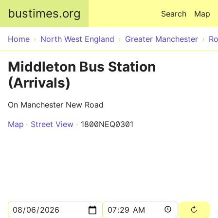
Skip to main content
bustimes.org
Search
Map
Home
North West England
Greater Manchester
Ro
Middleton Bus Station
(Arrivals)
On Manchester New Road
Map
Street View
1800NEQ0301