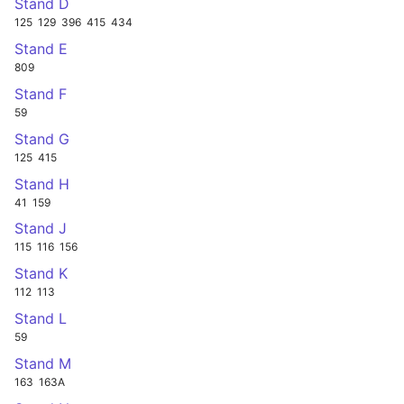
Stand D
125
129
396
415
434
Stand E
809
Stand F
59
Stand G
125
415
Stand H
41
159
Stand J
115
116
156
Stand K
112
113
Stand L
59
Stand M
163
163A