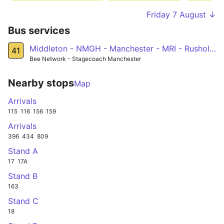
Friday 7 August ↓
Bus services
Middleton - NMGH - Manchester - MRI - Rusholme - Fallowfield - West Didsbury - Northenden - Sale
41
Bee Network - Stagecoach Manchester
Nearby stops
Map
Arrivals
115
116
156
159
Arrivals
396
434
809
Stand A
17
17A
Stand B
163
Stand C
18