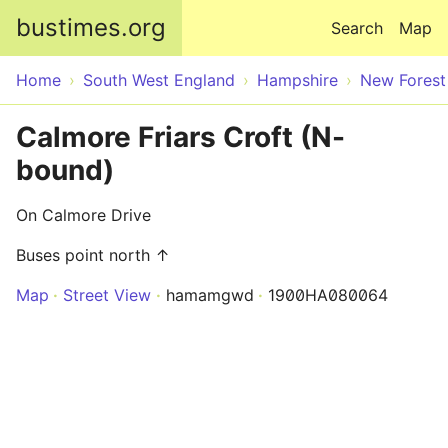
Skip to main content
bustimes.org
Search
Map
Home
South West England
Hampshire
New Forest
Calmore Friars Croft (N-
bound)
On Calmore Drive
Buses point north ↑
Map
Street View
hamamgwd
1900HA080064