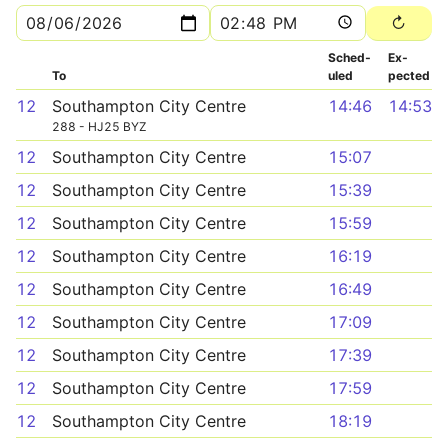
Sched­
Ex­
To
uled
pected
12
Southampton City Centre
14:46
14:53
288 - HJ25 BYZ
12
Southampton City Centre
15:07
12
Southampton City Centre
15:39
12
Southampton City Centre
15:59
12
Southampton City Centre
16:19
12
Southampton City Centre
16:49
12
Southampton City Centre
17:09
12
Southampton City Centre
17:39
12
Southampton City Centre
17:59
12
Southampton City Centre
18:19