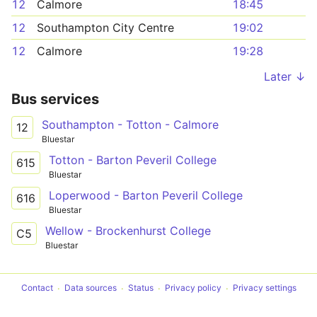
12
Calmore
18:45
12
Southampton City Centre
19:02
12
Calmore
19:28
Later ↓
Bus services
Southampton - Totton - Calmore
12
Bluestar
Totton - Barton Peveril College
615
Bluestar
Loperwood - Barton Peveril College
616
Bluestar
Wellow - Brockenhurst College
C5
Bluestar
Contact
Data sources
Status
Privacy policy
Privacy settings