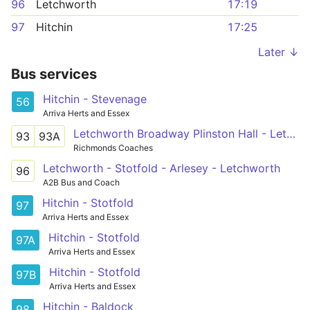
96
Letchworth
17:19
97
Hitchin
17:25
Later ↓
Bus services
Hitchin - Stevenage
56
Arriva Herts and Essex
Letchworth Broadway Plinston Hall - Letchworth Broadway Plinston Hall
93
93A
Richmonds Coaches
Letchworth - Stotfold - Arlesey - Letchworth
96
A2B Bus and Coach
Hitchin - Stotfold
97
Arriva Herts and Essex
Hitchin - Stotfold
97A
Arriva Herts and Essex
Hitchin - Stotfold
97B
Arriva Herts and Essex
Hitchin - Baldock
98