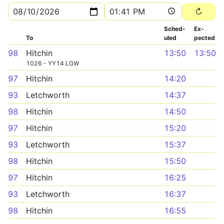
Sched­
Ex­
To
uled
pected
98
Hitchin
13:50
13:50
1026 - YY14 LGW
97
Hitchin
14:20
93
Letchworth
14:37
98
Hitchin
14:50
97
Hitchin
15:20
93
Letchworth
15:37
98
Hitchin
15:50
97
Hitchin
16:25
93
Letchworth
16:37
98
Hitchin
16:55