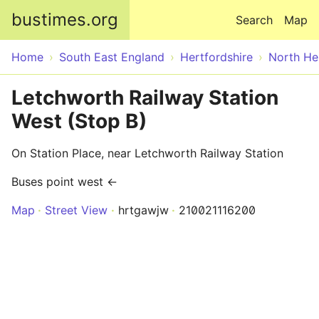
Skip to main content
bustimes.org
Search
Map
Home
South East England
Hertfordshire
North He
Letchworth Railway Station
West (Stop B)
On Station Place, near Letchworth Railway Station
Buses point west ←
Map
Street View
hrtgawjw
210021116200