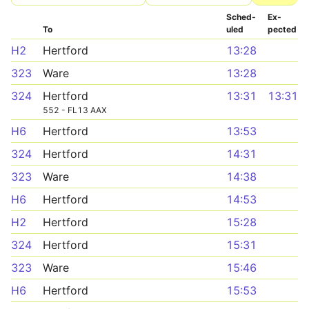
Sched­
Ex­
To
uled
pected
H2
Hertford
13:28
323
Ware
13:28
324
Hertford
13:31
13:31
552 - FL13 AAX
H6
Hertford
13:53
324
Hertford
14:31
323
Ware
14:38
H6
Hertford
14:53
H2
Hertford
15:28
324
Hertford
15:31
323
Ware
15:46
H6
Hertford
15:53