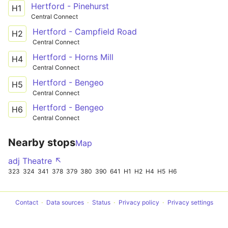
Hertford - Pinehurst
H1
Central Connect
Hertford - Campfield Road
H2
Central Connect
Hertford - Horns Mill
H4
Central Connect
Hertford - Bengeo
H5
Central Connect
Hertford - Bengeo
H6
Central Connect
Nearby stops
Map
adj Theatre ↖
323
324
341
378
379
380
390
641
H1
H2
H4
H5
H6
Contact
Data sources
Status
Privacy policy
Privacy settings