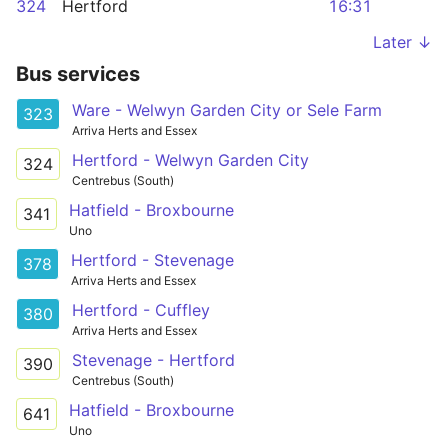
324
Hertford
16:31
Later ↓
Bus services
Ware - Welwyn Garden City or Sele Farm
323
Arriva Herts and Essex
Hertford - Welwyn Garden City
324
Centrebus (South)
Hatfield - Broxbourne
341
Uno
Hertford - Stevenage
378
Arriva Herts and Essex
Hertford - Cuffley
380
Arriva Herts and Essex
Stevenage - Hertford
390
Centrebus (South)
Hatfield - Broxbourne
641
Uno