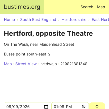
Skip to main content
bustimes.org
Search
Map
Home
South East England
Hertfordshire
East Hert
Hertford, opposite Theatre
On The Wash, near Maidenhead Street
Buses point south-east ↘
Map
Street View
hrtdwajp
210021301340