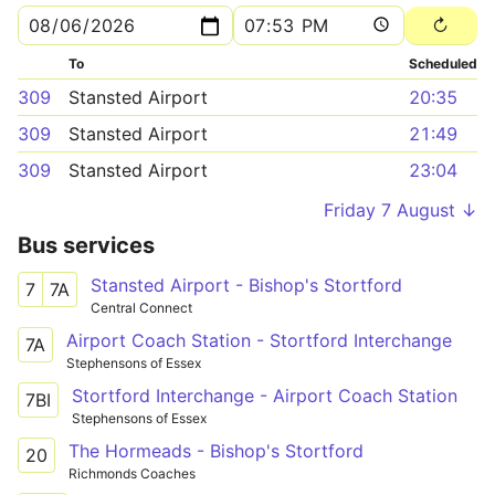
To
Scheduled
309
Stansted Airport
20:35
309
Stansted Airport
21:49
309
Stansted Airport
23:04
Friday 7 August ↓
Bus services
Stansted Airport - Bishop's Stortford
7
7A
Central Connect
Airport Coach Station - Stortford Interchange
7A
Stephensons of Essex
Stortford Interchange - Airport Coach Station
7BI
Stephensons of Essex
The Hormeads - Bishop's Stortford
20
Richmonds Coaches