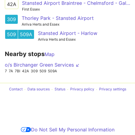
Stansted Airport Braintree - Chelmsford - Galleywood
42A
First Essex
Thorley Park - Stansted Airport
309
Arriva Herts and Essex
Stansted Airport - Harlow
509
509A
Arriva Herts and Essex
Nearby stops
Map
o/s Birchanger Green Services ↙
7
7A
7BI
42A
309
509
509A
Contact
Data sources
Status
Privacy policy
Privacy settings
Do Not Sell My Personal Information