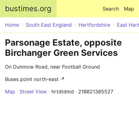
Skip to main content
bustimes.org
Search
Map
Home
South East England
Hertfordshire
East Hert
Parsonage Estate, opposite
Birchanger Green Services
On Dunmow Road, near Football Ground
Buses point north-east ↗
Map
Street View
hrtdtdmd
210021305527