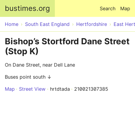
Skip to main content
bustimes.org
Search
Map
Home
South East England
Hertfordshire
East Hert
Bishop’s Stortford Dane Street
(Stop K)
On Dane Street, near Dell Lane
Buses point south ↓
Map
Street View
hrtdtada
210021307385