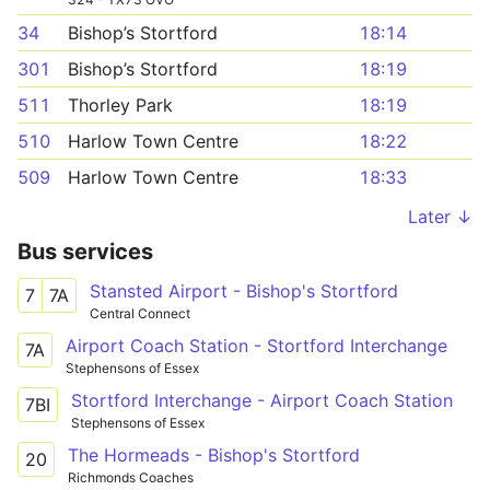
34
Bishop’s Stortford
18:14
301
Bishop’s Stortford
18:19
511
Thorley Park
18:19
510
Harlow Town Centre
18:22
509
Harlow Town Centre
18:33
Later ↓
Bus services
Stansted Airport - Bishop's Stortford
7
7A
Central Connect
Airport Coach Station - Stortford Interchange
7A
Stephensons of Essex
Stortford Interchange - Airport Coach Station
7BI
Stephensons of Essex
The Hormeads - Bishop's Stortford
20
Richmonds Coaches