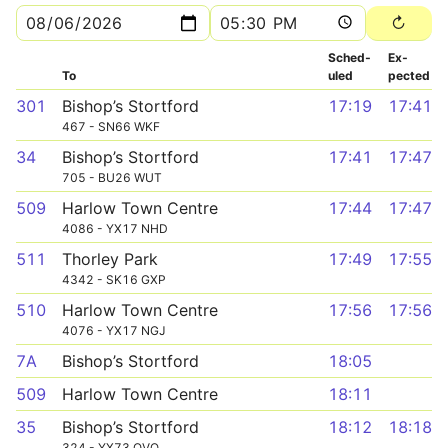
Sched­
Ex­
To
uled
pected
301
Bishop’s Stortford
17:19
17:41
467 - SN66 WKF
34
Bishop’s Stortford
17:41
17:47
705 - BU26 WUT
509
Harlow Town Centre
17:44
17:47
4086 - YX17 NHD
511
Thorley Park
17:49
17:55
4342 - SK16 GXP
510
Harlow Town Centre
17:56
17:56
4076 - YX17 NGJ
7A
Bishop’s Stortford
18:05
509
Harlow Town Centre
18:11
35
Bishop’s Stortford
18:12
18:18
324 - YX73 OVO