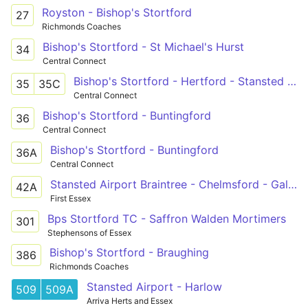
Royston - Bishop's Stortford
27
Richmonds Coaches
Bishop's Stortford - St Michael's Hurst
34
Central Connect
Bishop's Stortford - Hertford - Stansted Abbotts
35
35C
Central Connect
Bishop's Stortford - Buntingford
36
Central Connect
Bishop's Stortford - Buntingford
36A
Central Connect
Stansted Airport Braintree - Chelmsford - Galleywood
42A
First Essex
Bps Stortford TC - Saffron Walden Mortimers
301
Stephensons of Essex
Bishop's Stortford - Braughing
386
Richmonds Coaches
Stansted Airport - Harlow
509
509A
Arriva Herts and Essex