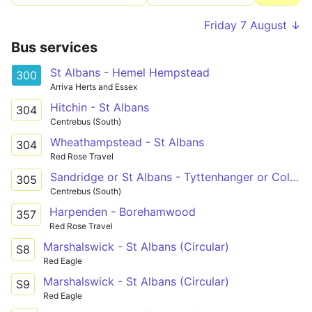
Friday 7 August ↓
Bus services
St Albans - Hemel Hempstead
300
Arriva Herts and Essex
Hitchin - St Albans
304
Centrebus (South)
Wheathampstead - St Albans
304
Red Rose Travel
Sandridge or St Albans - Tyttenhanger or Colney Heath
305
Centrebus (South)
Harpenden - Borehamwood
357
Red Rose Travel
Marshalswick - St Albans (Circular)
S8
Red Eagle
Marshalswick - St Albans (Circular)
S9
Red Eagle