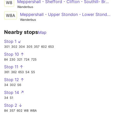
Meppershall - Shefford - Clifton - Southill- Broom - Langford - Henlow - St Albans
W8
Wanderbus
Meppershall - Upper Stondon - Lower Stondon - Shillington - Barton - St Albans
W8A
Wanderbus
Nearby stops
Map
Stop 1 ↙
301
302
304
305
357
602
653
Stop 10 ↑
84
230
321
724
725
Stop 11 ↑
361
362
653
S4
S5
Stop 12 ↑
34
302
S6
Stop 14 ↗
34
S1
Stop 2 ↓
84
357
602
W8
W8A