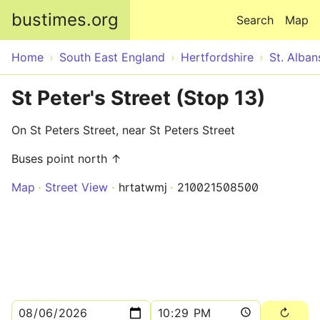
Skip to main content
bustimes.org
Search
Map
Home
South East England
Hertfordshire
St. Alban
St Peter's Street (Stop 13)
On St Peters Street, near St Peters Street
Buses point north ↑
Map
Street View
hrtatwmj
210021508500