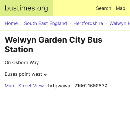
Skip to main content
bustimes.org
Search
Map
Home
South East England
Hertfordshire
Welwyn H
Welwyn Garden City Bus
Station
On Osborn Way
Buses point west ←
Map
Street View
hrtgwawa
210021600830