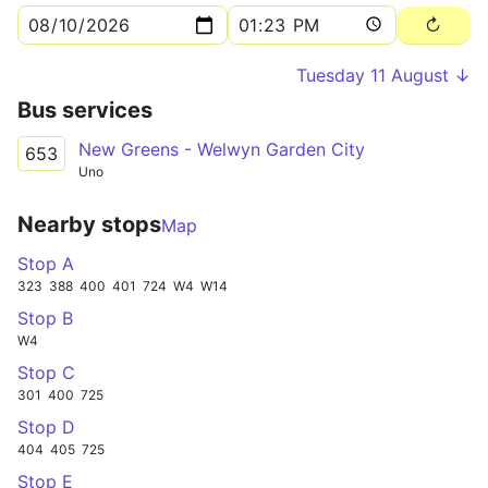
Tuesday 11 August ↓
Bus services
New Greens - Welwyn Garden City
653
Uno
Nearby stops
Map
Stop A
323
388
400
401
724
W4
W14
Stop B
W4
Stop C
301
400
725
Stop D
404
405
725
Stop E