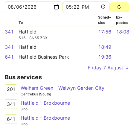
Sched­
Ex­
To
uled
pected
341
Hatfield
17:56
18:08
516 - SN65 ZGX
341
Hatfield
18:49
641
Hatfield Business Park
19:36
Friday 7 August ↓
Bus services
Welham Green - Welwyn Garden City
201
Centrebus (South)
Hatfield - Broxbourne
341
Uno
Hatfield - Broxbourne
641
Uno