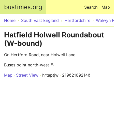
Skip to main content
bustimes.org
Search
Map
Home
South East England
Hertfordshire
Welwyn H
Hatfield Holwell Roundabout
(W-bound)
On Hertford Road, near Holwell Lane
Buses point north-west ↖
Map
Street View
hrtaptjw
210021602140