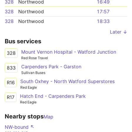
328
Northwood
16:49
328
Northwood
17:57
328
Northwood
18:33
Later ↓
Bus services
Mount Vernon Hospital - Watford Junction
328
Red Rose Travel
Carpenders Park - Garston
833
Sullivan Buses
South Oxhey - North Watford Superstores
R16
Red Eagle
Hatch End - Carpenders Park
R17
Red Eagle
Nearby stops
Map
NW-bound ↖