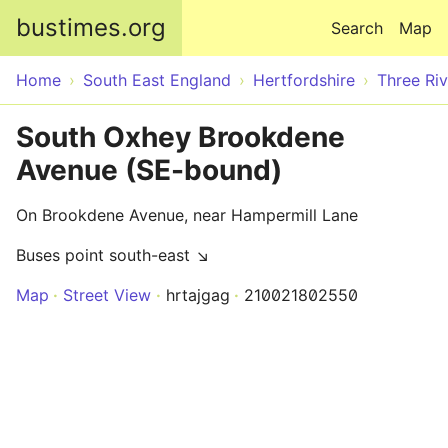
Skip to main content
bustimes.org
Search
Map
Home
South East England
Hertfordshire
Three Riv
South Oxhey Brookdene
Avenue (SE-bound)
On Brookdene Avenue, near Hampermill Lane
Buses point south-east ↘
Map
Street View
hrtajgag
210021802550