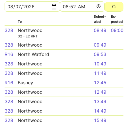
Sched­
Ex­
To
uled
pected
328
Northwood
08:49
09:00
02 - E2 RRT
328
Northwood
09:49
R16
North Watford
09:53
328
Northwood
10:49
328
Northwood
11:49
R16
Bushey
12:45
328
Northwood
12:49
328
Northwood
13:49
328
Northwood
14:49
328
Northwood
15:49