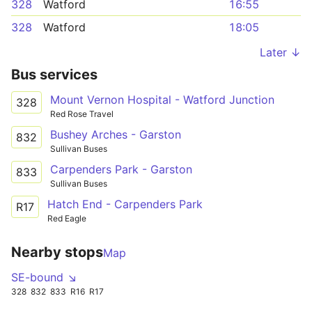
328
Watford
16:55
328
Watford
18:05
Later ↓
Bus services
Mount Vernon Hospital - Watford Junction
328
Red Rose Travel
Bushey Arches - Garston
832
Sullivan Buses
Carpenders Park - Garston
833
Sullivan Buses
Hatch End - Carpenders Park
R17
Red Eagle
Nearby stops
Map
SE-bound ↘
328
832
833
R16
R17