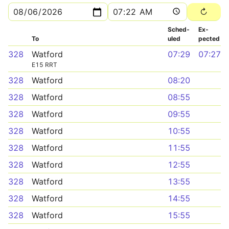
Sched­
Ex­
To
uled
pected
328
Watford
07:29
07:27
E15 RRT
328
Watford
08:20
328
Watford
08:55
328
Watford
09:55
328
Watford
10:55
328
Watford
11:55
328
Watford
12:55
328
Watford
13:55
328
Watford
14:55
328
Watford
15:55