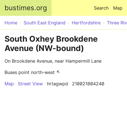
Skip to main content
bustimes.org
Search
Map
Home
South East England
Hertfordshire
Three Riv
South Oxhey Brookdene
Avenue (NW-bound)
On Brookdene Avenue, near Hampermill Lane
Buses point north-west ↖
Map
Street View
hrtagwpd
210021804240