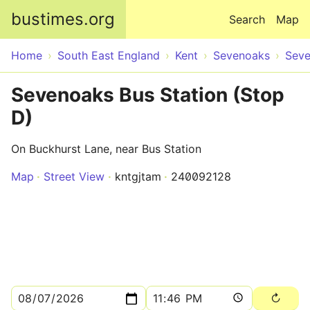
Skip to main content
bustimes.org
Search
Map
Home
South East England
Kent
Sevenoaks
Sev
Sevenoaks Bus Station (Stop
D)
On Buckhurst Lane, near Bus Station
Map
Street View
kntgjtam
240092128