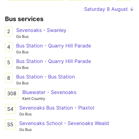
Saturday 8 August ↓
Bus services
Sevenoaks - Swanley
2
Go Bus
Bus Station - Quarry Hill Parade
4
Go Bus
Bus Station - Quarry Hill Parade
5
Go Bus
Bus Station - Bus Station
8
Go Bus
Bluewater - Sevenoaks
308
Kent Country
Sevenoaks Bus Station - Plaxtol
S4
Go Bus
Sevenoaks School - Sevenoaks Weald
S5
Go Bus