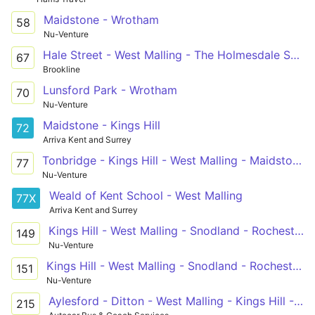
Maidstone - Wrotham
58
Nu-Venture
Hale Street - West Malling - The Holmesdale School
67
Brookline
Lunsford Park - Wrotham
70
Nu-Venture
Maidstone - Kings Hill
72
Arriva Kent and Surrey
Tonbridge - Kings Hill - West Malling - Maidstone Hospital
77
Nu-Venture
Weald of Kent School - West Malling
77X
Arriva Kent and Surrey
Kings Hill - West Malling - Snodland - Rochester - Chatham
149
Nu-Venture
Kings Hill - West Malling - Snodland - Rochester - Chatham
151
Nu-Venture
Aylesford - Ditton - West Malling - Kings Hill - Mascalls School
215