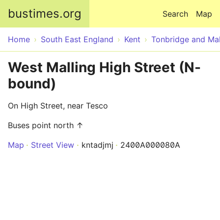
Skip to main content
bustimes.org
Search
Map
Home
South East England
Kent
Tonbridge and Mal
West Malling High Street (N-
bound)
On High Street, near Tesco
Buses point north ↑
Map
Street View
kntadjmj
2400A000080A