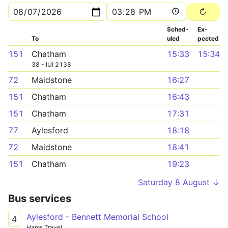
Sched­
Ex­
To
uled
pected
151
Chatham
15:33
15:34
38 - IUI 2138
72
Maidstone
16:27
151
Chatham
16:43
151
Chatham
17:31
77
Aylesford
18:18
72
Maidstone
18:41
151
Chatham
19:23
Saturday 8 August ↓
Bus services
Aylesford - Bennett Memorial School
4
Hams Travel