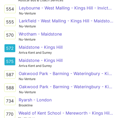
Autocar Bus & Coach Services
Leybourne - West Malling - Kings Hill - Invicta Grammar School
554
Nu-Venture
Larkfield - West Malling - Kings Hill - Maidstone Grammar School For Boys
555
Nu-Venture
Wrotham - Maidstone
570
Nu-Venture
Maidstone - Kings Hill
572
Arriva Kent and Surrey
Maidstone - Kings Hill
575
Arriva Kent and Surrey
Oakwood Park - Barming - Wateringbury - Kings Hill - West Malling
587
Nu-Venture
Oakwood Park - Barming - Wateringbury - Kings Hill - West Malling
588
Nu-Venture
Ryarsh - London
734
Brookline
Weald of Kent School - Mereworth - Kings Hill - West Malling - Aylesford
770