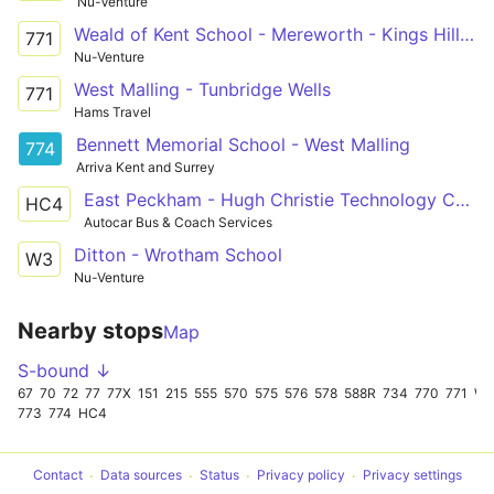
Nu-Venture
Weald of Kent School - Mereworth - Kings Hill - West Malling - Aylesford
771
Nu-Venture
West Malling - Tunbridge Wells
771
Hams Travel
Bennett Memorial School - West Malling
774
Arriva Kent and Surrey
East Peckham - Hugh Christie Technology College
HC4
Autocar Bus & Coach Services
Ditton - Wrotham School
W3
Nu-Venture
Nearby stops
Map
S-bound ↓
67
70
72
77
77X
151
215
555
570
575
576
578
588R
734
770
771
W
773
774
HC4
Contact
Data sources
Status
Privacy policy
Privacy settings