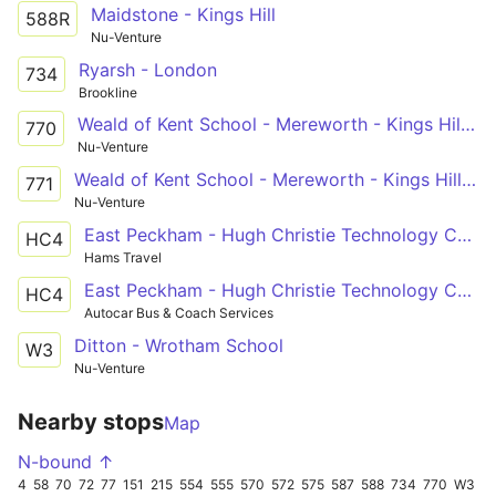
Maidstone - Kings Hill
588R
Nu-Venture
Ryarsh - London
734
Brookline
Weald of Kent School - Mereworth - Kings Hill - West Malling - Aylesford
770
Nu-Venture
Weald of Kent School - Mereworth - Kings Hill - West Malling - Aylesford
771
Nu-Venture
East Peckham - Hugh Christie Technology College
HC4
Hams Travel
East Peckham - Hugh Christie Technology College
HC4
Autocar Bus & Coach Services
Ditton - Wrotham School
W3
Nu-Venture
Nearby stops
Map
N-bound ↑
4
58
70
72
77
151
215
554
555
570
572
575
587
588
734
770
W3