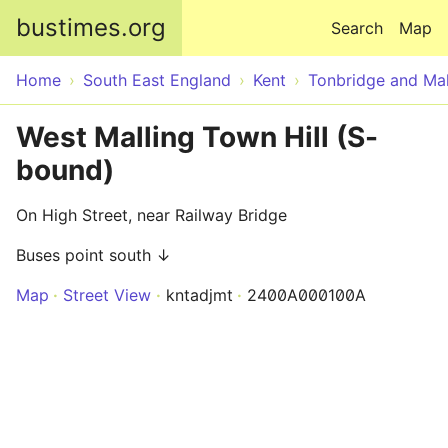
Skip to main content
bustimes.org
Search
Map
Home
South East England
Kent
Tonbridge and Mal
West Malling Town Hill (S-
bound)
On High Street, near Railway Bridge
Buses point south ↓
Map
Street View
kntadjmt
2400A000100A