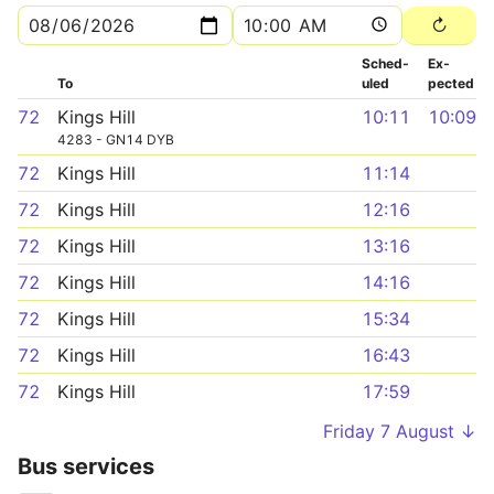
Sched­
Ex­
To
uled
pected
72
Kings Hill
10:11
10:09
4283 - GN14 DYB
72
Kings Hill
11:14
72
Kings Hill
12:16
72
Kings Hill
13:16
72
Kings Hill
14:16
72
Kings Hill
15:34
72
Kings Hill
16:43
72
Kings Hill
17:59
Friday 7 August ↓
Bus services