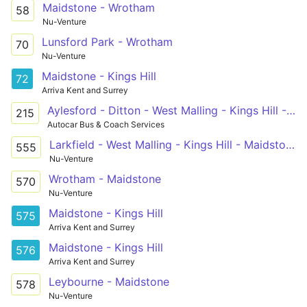
Maidstone - Wrotham
58
Nu-Venture
Lunsford Park - Wrotham
70
Nu-Venture
Maidstone - Kings Hill
72
Arriva Kent and Surrey
Aylesford - Ditton - West Malling - Kings Hill - Mascalls School
215
Autocar Bus & Coach Services
Larkfield - West Malling - Kings Hill - Maidstone Grammar School For Boys
555
Nu-Venture
Wrotham - Maidstone
570
Nu-Venture
Maidstone - Kings Hill
575
Arriva Kent and Surrey
Maidstone - Kings Hill
576
Arriva Kent and Surrey
Leybourne - Maidstone
578
Nu-Venture