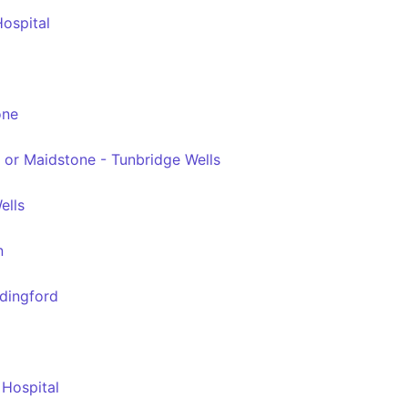
ospital
one
 or Maidstone - Tunbridge Wells
ells
n
ddingford
 Hospital