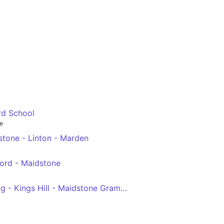
rd School
e
tone - Linton - Marden
ford - Maidstone
Larkfield - West Malling - Kings Hill - Maidstone Grammar School For Boys