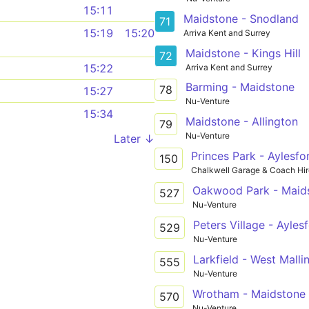
15:11
Maidstone - Snodland
71
15:19
15:20
Arriva Kent and Surrey
Maidstone - Kings Hill
72
15:22
Arriva Kent and Surrey
Barming - Maidstone
78
15:27
Nu-Venture
15:34
Maidstone - Allington
79
Nu-Venture
Later ↓
Princes Park - Aylesfo
150
Chalkwell Garage & Coach Hir
Oakwood Park - Maids
527
Nu-Venture
Peters Village - Ayles
529
Nu-Venture
555
Nu-Venture
Wrotham - Maidstone
570
Nu-Venture