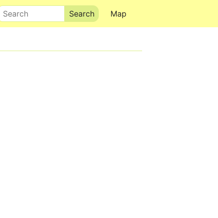
Search
Map