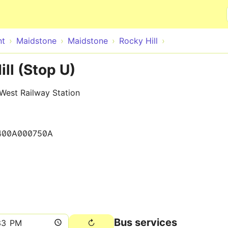
Skip to main content
nt
Maidstone
Maidstone
Rocky Hill
ll (Stop U)
West Railway Station
400A000750A
Bus services