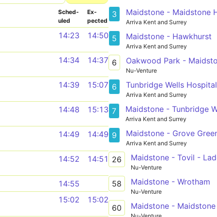
Maidstone - Maidstone H
Sched­
Ex­
3
uled
pected
Arriva Kent and Surrey
14:23
14:50
Maidstone - Hawkhurst
5
Arriva Kent and Surrey
14:34
14:37
Oakwood Park - Maidst
6
Nu-Venture
Tunbridge Wells Hospital
14:39
15:07
6
Arriva Kent and Surrey
Maidstone - Tunbridge W
14:48
15:13
7
Arriva Kent and Surrey
Maidstone - Grove Gree
14:49
14:49
9
Arriva Kent and Surrey
Maidstone - Tovil - La
14:52
14:51
26
Nu-Venture
Maidstone - Wrotham
58
14:55
Nu-Venture
15:02
15:02
Maidstone - Maidstone
60
Nu-Venture