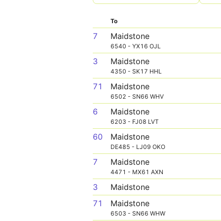
To
7
Maidstone
6540 - YX16 OJL
3
Maidstone
4350 - SK17 HHL
71
Maidstone
6502 - SN66 WHV
6
Maidstone
6203 - FJ08 LVT
60
Maidstone
DE485 - LJ09 OKO
7
Maidstone
4471 - MX61 AXN
3
Maidstone
71
Maidstone
6503 - SN66 WHW