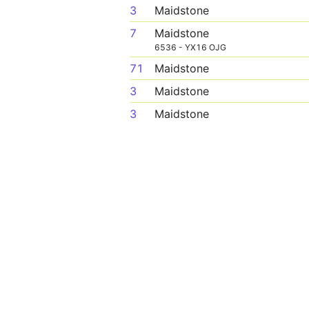
3
Maidstone
7
Maidstone
6536 - YX16 OJG
71
Maidstone
3
Maidstone
3
Maidstone