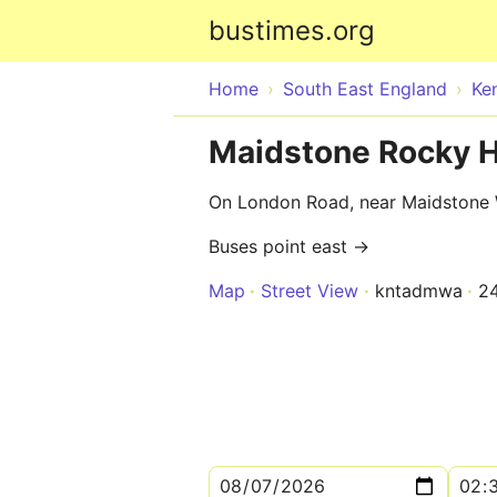
bustimes.org
Home
South East England
Ke
Maidstone Rocky Hi
On London Road, near Maidstone 
Buses point east →
Map
Street View
kntadmwa
2