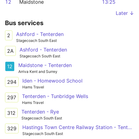
12
Maidstone
13:25
Later ↓
Bus services
Ashford - Tenterden
2
Stagecoach South East
Ashford - Tenterden
2A
Stagecoach South East
Maidstone - Tenterden
12
Arriva Kent and Surrey
Iden - Homewood School
294
Hams Travel
Tenterden - Tunbridge Wells
297
Hams Travel
Tenterden - Rye
312
Stagecoach South East
Hastings Town Centre Railway Station - Tenterden The Vine
329
Stagecoach South East