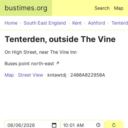
Skip to main content
bustimes.org
Search
Map
Home
South East England
Kent
Ashford
Tenter
Tenterden, outside The Vine
On High Street, near The Vine Inn
Buses point north-east ↗
Map
Street View
kntawtdj
2400A022950A