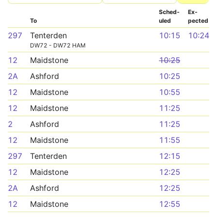
Sched­
Ex­
To
uled
pected
297
Tenterden
10:15
10:24
DW72 - DW72 HAM
12
Maidstone
10:25
2A
Ashford
10:25
12
Maidstone
10:55
12
Maidstone
11:25
2
Ashford
11:25
12
Maidstone
11:55
297
Tenterden
12:15
12
Maidstone
12:25
2A
Ashford
12:25
12
Maidstone
12:55