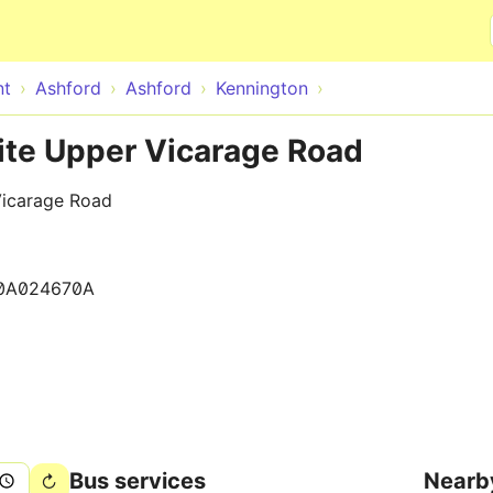
Skip to main content
nt
Ashford
Ashford
Kennington
ite Upper Vicarage Road
Vicarage Road
0A024670A
Bus services
Nearb