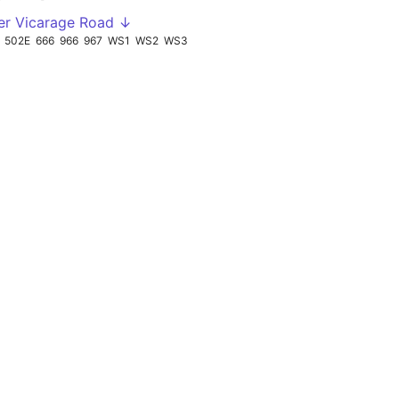
er Vicarage Road ↓
502E
666
966
967
WS1
WS2
WS3