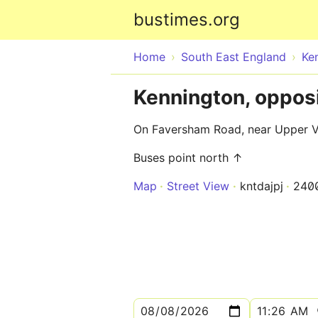
bustimes.org
Home
South East England
Ke
Kennington, oppos
On Faversham Road, near Upper 
Buses point north ↑
Map
Street View
kntdajpj
240