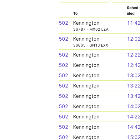
Sched
To
uled
502
Kennington
11:4
36787 - MX62 LZA
502
Kennington
12:0
36865 - GN13 EXX
502
Kennington
12:2
502
Kennington
12:4
502
Kennington
13:0
502
Kennington
13:2
502
Kennington
13:4
502
Kennington
14:0
502
Kennington
14:2
502
Kennington
14:4
502
Kennington
15:0