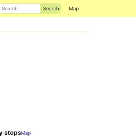
Search
Map
y stops
Map