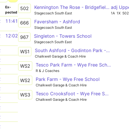
Kennington The Rose - Bridgefield Finn Farm Road
adj Upp
­
Ex­
502
pected
Stagecoach South East
1A
1X
502
2
11:41
Faversham - Ashford
666
Stagecoach South East
2
12:02
Singleton - Towers School
967
Stagecoach South East
South Ashford - Godinton Park - Repton Park - Kennington - Wye Free School
2
WS1
Chalkwell Garage & Coach Hire
2
Tesco Park Farm - Wye Free School
WS2
2
R & J Coaches
2
Park Farm - Wye Free School
WS2
Chalkwell Garage & Coach Hire
2
Tesco Crooksfoot - Wye Free School
WS3
2
Chalkwell Garage & Coach Hire
2
2
2