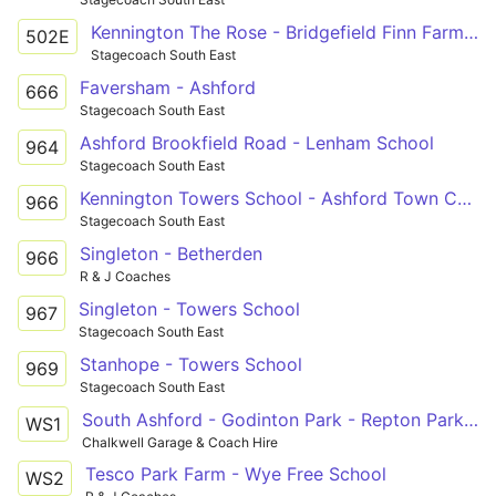
Kennington The Rose - Bridgefield Finn Farm Road
502E
Stagecoach South East
Faversham - Ashford
666
Stagecoach South East
Ashford Brookfield Road - Lenham School
964
Stagecoach South East
Kennington Towers School - Ashford Town Centre
966
Stagecoach South East
Singleton - Betherden
966
R & J Coaches
Singleton - Towers School
967
Stagecoach South East
Stanhope - Towers School
969
Stagecoach South East
South Ashford - Godinton Park - Repton Park - Kennington - Wye Free School
WS1
Chalkwell Garage & Coach Hire
Tesco Park Farm - Wye Free School
WS2