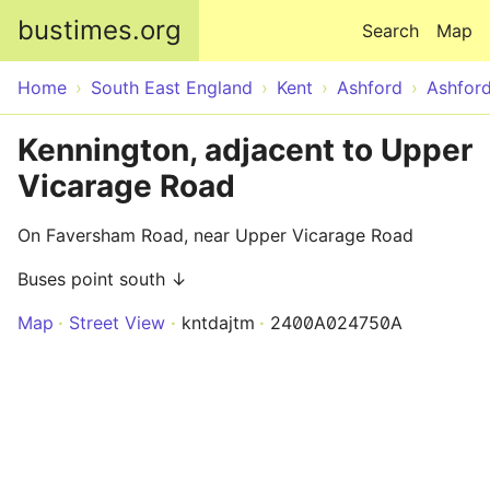
Skip to main content
bustimes.org
Search
Map
Home
South East England
Kent
Ashford
Ashfor
Kennington, adjacent to Upper
Vicarage Road
On Faversham Road, near Upper Vicarage Road
Buses point south ↓
Map
Street View
kntdajtm
2400A024750A