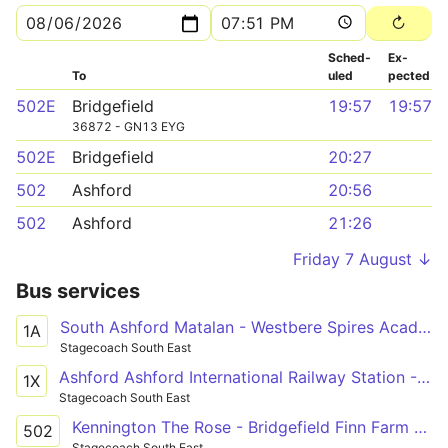
Sched­
Ex­
To
uled
pected
502E
Bridgefield
19:57
19:57
36872 - GN13 EYG
502E
Bridgefield
20:27
502
Ashford
20:56
502
Ashford
21:26
Friday 7 August ↓
Bus services
South Ashford Matalan - Westbere Spires Academy
1A
Stagecoach South East
Ashford Ashford International Railway Station - Canterbury Bus Station
1X
Stagecoach South East
Kennington The Rose - Bridgefield Finn Farm Road
502
Stagecoach South East