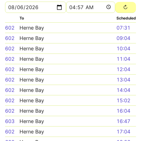
To
Scheduled
602
Herne Bay
07:31
602
Herne Bay
09:04
602
Herne Bay
10:04
602
Herne Bay
11:04
602
Herne Bay
12:04
602
Herne Bay
13:04
602
Herne Bay
14:04
602
Herne Bay
15:02
602
Herne Bay
16:04
603
Herne Bay
16:47
602
Herne Bay
17:04