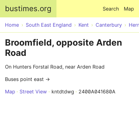
Skip to main content
bustimes.org
Search
Map
Home
South East England
Kent
Canterbury
Her
Broomfield, opposite Arden
Road
On Hunters Forstal Road, near Arden Road
Buses point east →
Map
Street View
kntdtdwg
2400A041680A