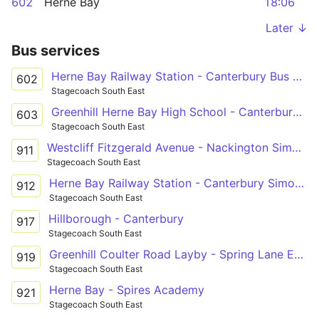
602
Herne Bay
18:06
Later ↓
Bus services
Herne Bay Railway Station - Canterbury Bus Station
602
Stagecoach South East
Greenhill Herne Bay High School - Canterbury Bus Station
603
Stagecoach South East
Westcliff Fitzgerald Avenue - Nackington Simon Langton Boys' School Grounds
911
Stagecoach South East
Herne Bay Railway Station - Canterbury Simon Langton Girls' School
912
Stagecoach South East
Hillborough - Canterbury
917
Stagecoach South East
Greenhill Coulter Road Layby - Spring Lane Estate Russet Road
919
Stagecoach South East
Herne Bay - Spires Academy
921
Stagecoach South East