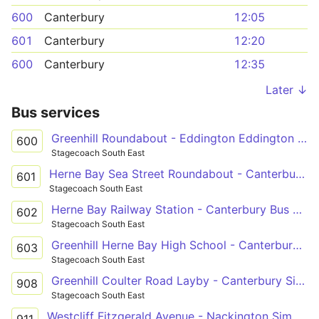
600
Canterbury
12:05
601
Canterbury
12:20
600
Canterbury
12:35
Later ↓
Bus services
Greenhill Roundabout - Eddington Eddington Lane
600
Stagecoach South East
Herne Bay Sea Street Roundabout - Canterbury Bus Station
601
Stagecoach South East
Herne Bay Railway Station - Canterbury Bus Station
602
Stagecoach South East
Greenhill Herne Bay High School - Canterbury Bus Station
603
Stagecoach South East
Greenhill Coulter Road Layby - Canterbury Simon Langton Girls' School
908
Stagecoach South East
Westcliff Fitzgerald Avenue - Nackington Simon Langton Boys' School Grounds
911