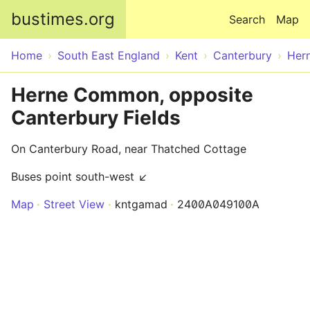
Skip to main content
bustimes.org
Search
Map
Home
South East England
Kent
Canterbury
Her
Herne Common, opposite
Canterbury Fields
On Canterbury Road, near Thatched Cottage
Buses point south-west ↙
Map
Street View
kntgamad
2400A049100A