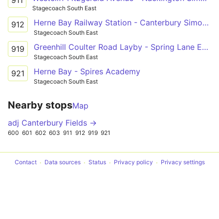
Stagecoach South East
Herne Bay Railway Station - Canterbury Simon Langton Girls' School
912
Stagecoach South East
Greenhill Coulter Road Layby - Spring Lane Estate Russet Road
919
Stagecoach South East
Herne Bay - Spires Academy
921
Stagecoach South East
Nearby stops
Map
adj Canterbury Fields →
600
601
602
603
911
912
919
921
Contact
Data sources
Status
Privacy policy
Privacy settings