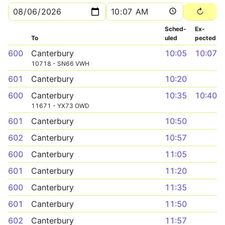
Sched­
Ex­
To
uled
pected
600
Canterbury
10:05
10:07
10718 - SN66 VWH
601
Canterbury
10:20
600
Canterbury
10:35
10:40
11671 - YX73 OWD
601
Canterbury
10:50
602
Canterbury
10:57
600
Canterbury
11:05
601
Canterbury
11:20
600
Canterbury
11:35
601
Canterbury
11:50
602
Canterbury
11:57