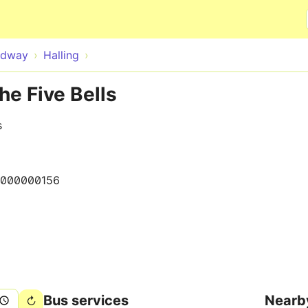
Skip to main content
dway
Halling
he Five Bells
s
000000156
Bus services
Nearb