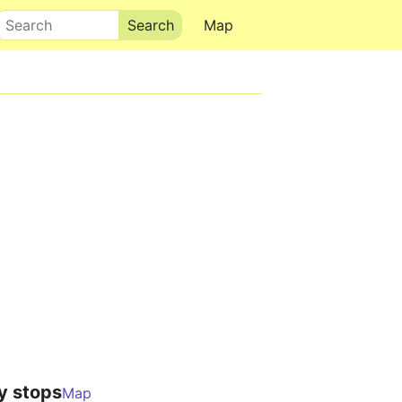
Search
Map
y stops
Map