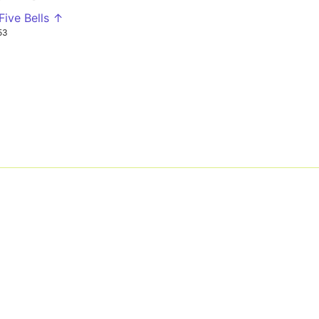
Five Bells ↑
53