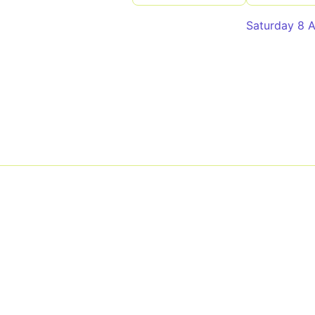
Saturday 8 