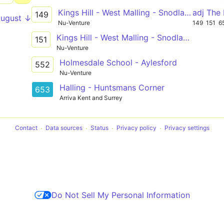
Kings Hill - West Malling - Snodland - Rochester - Chatham
adj The 
149
August ↓
Nu-Venture
149
151
6
Kings Hill - West Malling - Snodland - Rochester - Chatham
151
Nu-Venture
Holmesdale School - Aylesford
552
Nu-Venture
Halling - Huntsmans Corner
653
Arriva Kent and Surrey
Contact
Data sources
Status
Privacy policy
Privacy settings
Do Not Sell My Personal Information