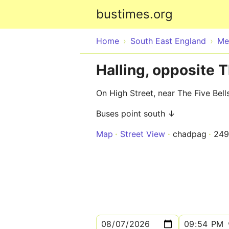
bustimes.org
Home
South East England
Me
Halling, opposite T
On High Street, near The Five Bell
Buses point south ↓
Map
Street View
chadpag
249