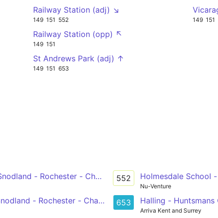
Railway Station (adj) ↘
Vicara
149
151
552
149
151
Railway Station (opp) ↖
149
151
St Andrews Park (adj) ↑
149
151
653
- Snodland - Rochester - Chatham
Holmesdale School -
552
Nu-Venture
 Snodland - Rochester - Chatham
Halling - Huntsmans
653
Arriva Kent and Surrey