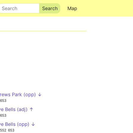
Search
Map
rews Park (opp) ↓
653
ve Bells (adj) ↑
653
ve Bells (opp) ↓
552
653