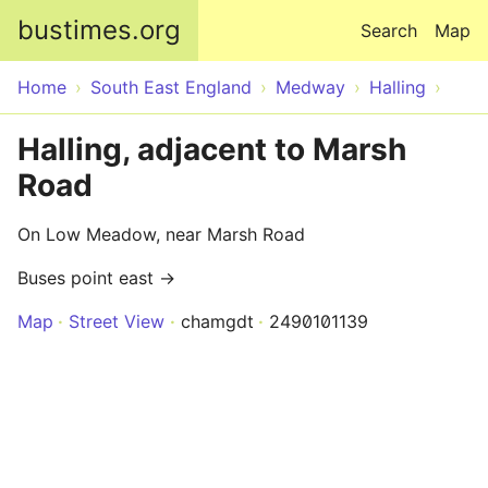
Skip to main content
bustimes.org
Search
Map
Home
South East England
Medway
Halling
Halling, adjacent to Marsh
Road
On Low Meadow, near Marsh Road
Buses point east →
Map
Street View
chamgdt
2490101139