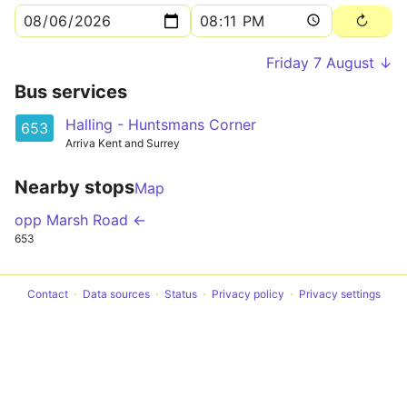
Friday 7 August ↓
Bus services
Halling - Huntsmans Corner
653
Arriva Kent and Surrey
Nearby stops
Map
opp Marsh Road ←
653
Contact
Data sources
Status
Privacy policy
Privacy settings