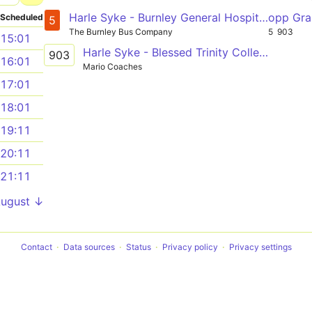
Harle Syke - Burnley General Hospital - Burnley - Rosegrove
opp Gran
Scheduled
5
The Burnley Bus Company
5
903
15:01
Harle Syke - Blessed Trinity College Kiddrow Lane
903
16:01
Mario Coaches
17:01
18:01
19:11
20:11
21:11
August ↓
Contact
Data sources
Status
Privacy policy
Privacy settings