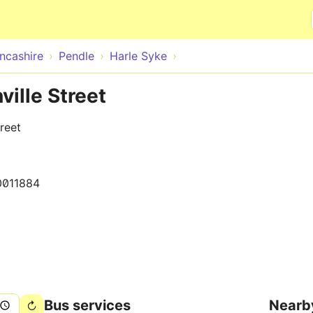
Skip to main content
ncashire
Pendle
Harle Syke
ville Street
reet
0011884
Bus services
Nearb