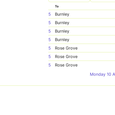
To
5
Burnley
5
Burnley
5
Burnley
5
Burnley
5
Rose Grove
5
Rose Grove
5
Rose Grove
Monday 10 