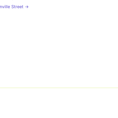
ville Street →