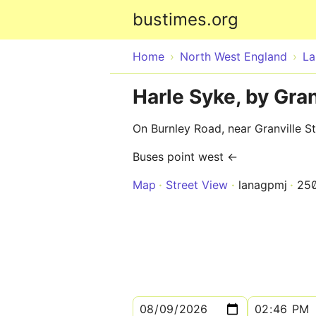
bustimes.org
Home
North West England
La
Harle Syke, by Gran
On Burnley Road, near Granville St
Buses point west ←
Map
Street View
lanagpmj
25