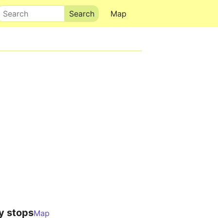
Search
Map
y stops
Map