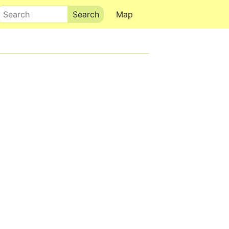
Search
Map