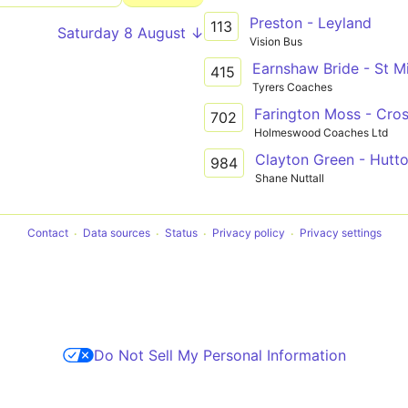
Preston - Leyland
113
Saturday 8 August ↓
Vision Bus
Earnshaw Bride - St 
415
Tyrers Coaches
Farington Moss - Cro
702
Holmeswood Coaches Ltd
Clayton Green - Hutt
984
Shane Nuttall
Contact
Data sources
Status
Privacy policy
Privacy settings
Do Not Sell My Personal Information