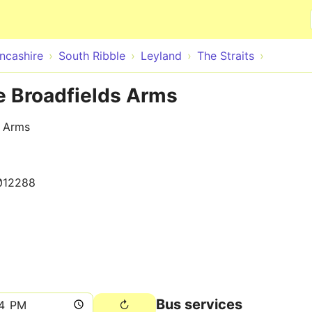
Skip to main content
ncashire
South Ribble
Leyland
The Straits
de Broadfields Arms
s Arms
012288
Bus services