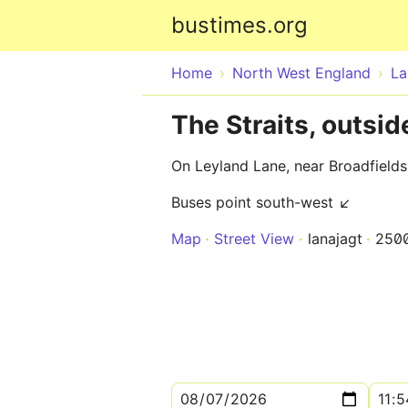
bustimes.org
Home
North West England
La
The Straits, outsi
On Leyland Lane, near Broadfield
Buses point south-west ↙
Map
Street View
lanajagt
250