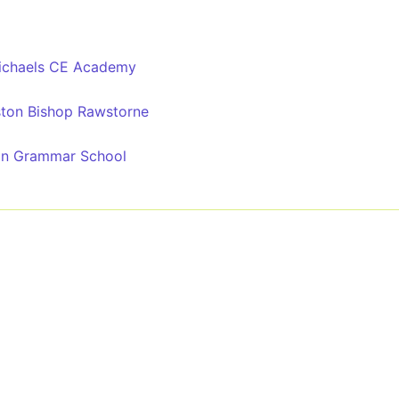
Michaels CE Academy
ston Bishop Rawstorne
on Grammar School