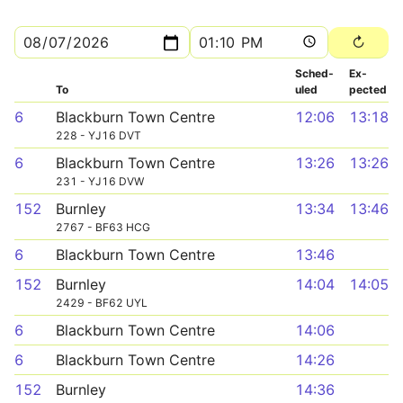
Sched­
Ex­
To
uled
pected
6
Blackburn Town Centre
12:06
13:18
228 - YJ16 DVT
6
Blackburn Town Centre
13:26
13:26
231 - YJ16 DVW
152
Burnley
13:34
13:46
2767 - BF63 HCG
6
Blackburn Town Centre
13:46
152
Burnley
14:04
14:05
2429 - BF62 UYL
6
Blackburn Town Centre
14:06
6
Blackburn Town Centre
14:26
152
Burnley
14:36