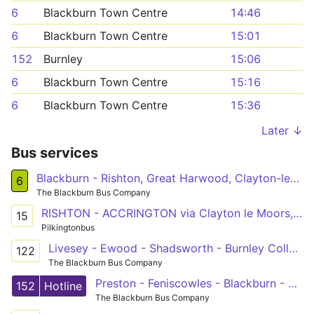
6
Blackburn Town Centre
14:46
6
Blackburn Town Centre
15:01
152
Burnley
15:06
6
Blackburn Town Centre
15:16
6
Blackburn Town Centre
15:36
Later ↓
Bus services
Blackburn - Rishton, Great Harwood, Clayton-le-Moors, Oswaldtwistle, Intack - Blackburn
6
The Blackburn Bus Company
RISHTON - ACCRINGTON via Clayton le Moors, Dill Hall
15
Pilkingtonbus
Livesey - Ewood - Shadsworth - Burnley College
122
The Blackburn Bus Company
Preston - Feniscowles - Blackburn - Clayton-le-Moors - Padiham - Burnley
152
Hotline
The Blackburn Bus Company