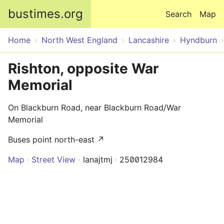
Skip to main content
bustimes.org
Search
Map
Home
North West England
Lancashire
Hyndburn
Rishton, opposite War
Memorial
On Blackburn Road, near Blackburn Road/War
Memorial
Buses point north-east ↗
Map
Street View
lanajtmj
250012984