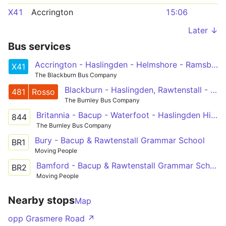
X41
Accrington
15:06
Later ↓
Bus services
Accrington - Haslingden - Helmshore - Ramsbottom - Prestwich - Manchester
X41
The Blackburn Bus Company
Blackburn - Haslingden, Rawtenstall - Bury
481
Rosso
The Burnley Bus Company
Britannia - Bacup - Waterfoot - Haslingden High
844
The Burnley Bus Company
Bury - Bacup & Rawtenstall Grammar School
BR1
Moving People
Bamford - Bacup & Rawtenstall Grammar School
BR2
Moving People
Nearby stops
Map
opp Grasmere Road ↗