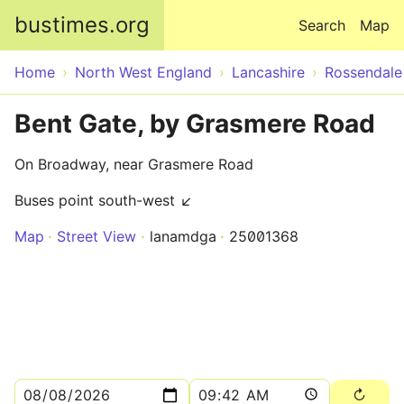
Skip to main content
bustimes.org
Search
Map
Home
North West England
Lancashire
Rossendale
Bent Gate, by Grasmere Road
On Broadway, near Grasmere Road
Buses point south-west ↙
Map
Street View
lanamdga
25001368