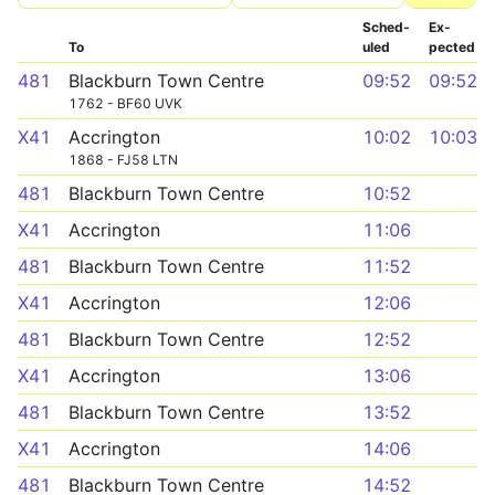
Sched­
Ex­
To
uled
pected
481
Blackburn Town Centre
09:52
09:52
1762 - BF60 UVK
X41
Accrington
10:02
10:03
1868 - FJ58 LTN
481
Blackburn Town Centre
10:52
X41
Accrington
11:06
481
Blackburn Town Centre
11:52
X41
Accrington
12:06
481
Blackburn Town Centre
12:52
X41
Accrington
13:06
481
Blackburn Town Centre
13:52
X41
Accrington
14:06
481
Blackburn Town Centre
14:52