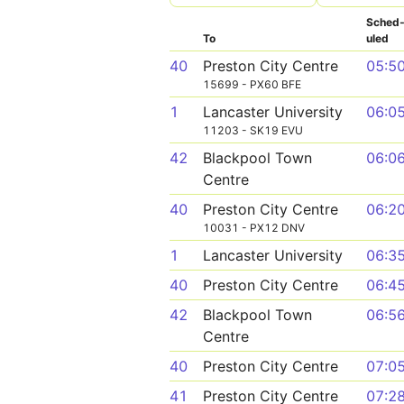
Sched
To
uled
40
Preston City Centre
05:5
15699 - PX60 BFE
1
Lancaster University
06:0
11203 - SK19 EVU
42
Blackpool Town
06:0
Centre
40
Preston City Centre
06:2
10031 - PX12 DNV
1
Lancaster University
06:3
40
Preston City Centre
06:4
42
Blackpool Town
06:5
Centre
40
Preston City Centre
07:0
41
Preston City Centre
07:2