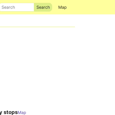
Search
Map
y stops
Map