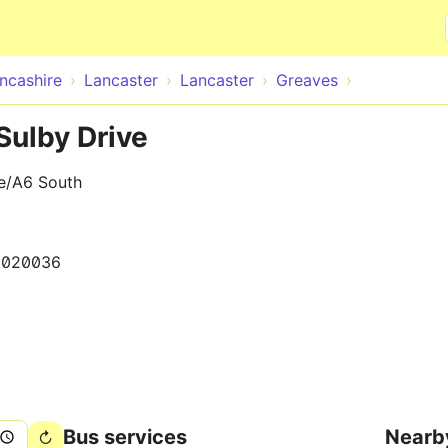
Skip to main content
ncashire
Lancaster
Lancaster
Greaves
Sulby Drive
ve/A6 South
0020036
Bus services
Nearb