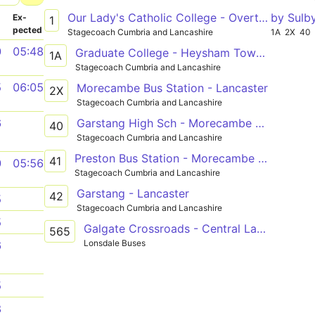
Our Lady's Catholic College - Overton
by Sulb
­
Ex­
1
pected
Stagecoach Cumbria and Lancashire
1A
2X
40
0
05:48
Graduate College - Heysham Towers
1A
Stagecoach Cumbria and Lancashire
5
06:05
Morecambe Bus Station - Lancaster
2X
Stagecoach Cumbria and Lancashire
Garstang High Sch - Morecambe Bus Stn
6
40
Stagecoach Cumbria and Lancashire
Preston Bus Station - Morecambe Bus Stn
41
0
05:56
Stagecoach Cumbria and Lancashire
Garstang - Lancaster
42
5
Stagecoach Cumbria and Lancashire
5
Galgate Crossroads - Central Lancaster Hs
565
Lonsdale Buses
6
5
8