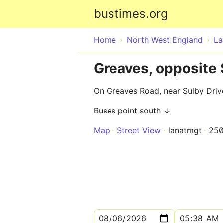
bustimes.org
Home
North West England
La
Greaves, opposite 
On Greaves Road, near Sulby Dri
Buses point south ↓
Map
Street View
lanatmgt
25