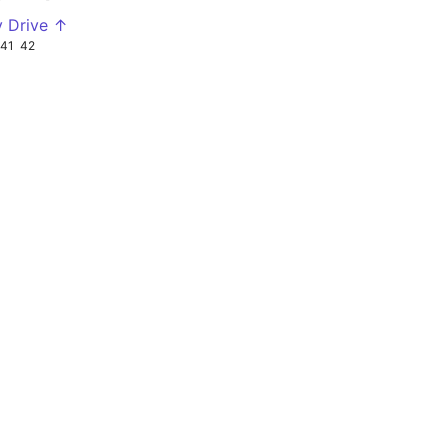
y Drive ↑
41
42