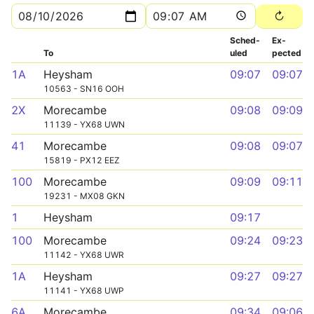
Sched­
Ex­
To
uled
pected
1A
Heysham
09:07
09:07
10563 - SN16 OOH
2X
Morecambe
09:08
09:09
11139 - YX68 UWN
41
Morecambe
09:08
09:07
15819 - PX12 EEZ
100
Morecambe
09:09
09:11
19231 - MX08 GKN
1
Heysham
09:17
100
Morecambe
09:24
09:23
11142 - YX68 UWR
1A
Heysham
09:27
09:27
11141 - YX68 UWP
6A
Morecambe
09:34
09:06