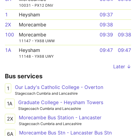
10031 - PX12 DNV
1
Heysham
09:37
2X
Morecambe
09:38
100
Morecambe
09:39
09:38
11147 - YX68 UWW
1A
Heysham
09:47
09:47
11148 - YX68 UWY
Later ↓
Bus services
Our Lady's Catholic College - Overton
1
Stagecoach Cumbria and Lancashire
Graduate College - Heysham Towers
1A
Stagecoach Cumbria and Lancashire
Morecambe Bus Station - Lancaster
2X
Stagecoach Cumbria and Lancashire
Morecambe Bus Stn - Lancaster Bus Stn
6A