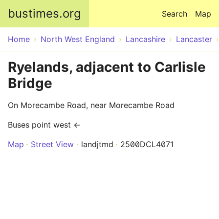
Skip to main content
bustimes.org
Search
Map
Home
North West England
Lancashire
Lancaster
Ryelands, adjacent to Carlisle
Bridge
On Morecambe Road, near Morecambe Road
Buses point west ←
Map
Street View
landjtmd
2500DCL4071