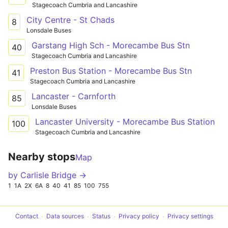
Stagecoach Cumbria and Lancashire
City Centre - St Chads
8
Lonsdale Buses
Garstang High Sch - Morecambe Bus Stn
40
Stagecoach Cumbria and Lancashire
Preston Bus Station - Morecambe Bus Stn
41
Stagecoach Cumbria and Lancashire
Lancaster - Carnforth
85
Lonsdale Buses
Lancaster University - Morecambe Bus Station
100
Stagecoach Cumbria and Lancashire
Nearby stops
Map
by Carlisle Bridge →
1
1A
2X
6A
8
40
41
85
100
755
Contact
Data sources
Status
Privacy policy
Privacy settings