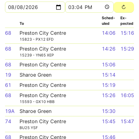
Sched­
Ex­
To
uled
pected
68
Preston City Centre
14:06
15:16
15823 - PX12 EFD
68
Preston City Centre
14:26
15:29
15239 - YN65 XEP
68
Preston City Centre
15:06
19
Sharoe Green
15:14
61
Preston City Centre
15:19
68
Preston City Centre
15:26
16:05
15593 - GX10 HBB
19A
Sharoe Green
15:30
74
Preston City Centre
15:45
15:47
BU25 YSF
68
Preston City Centre
15:46