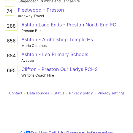
Stagecoach Cumbria and Lancashire
Fleetwood - Preston
74
Archway Travel
Ashton Lane Ends - Preston North End FC
288
Preston Bus
Ashton - Archbishop Temple Hs
656
Mario Coaches
Ashton - Lea Primary Schools
684
Avacab
Clifton - Preston Our Ladys RCHS
695
Waltons Coach Hire
Contact
Data sources
Status
Privacy policy
Privacy settings
Do Not Sell My Personal Information