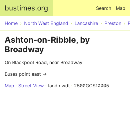
Skip to main content
bustimes.org
Search
Map
Home
North West England
Lancashire
Preston
Ashton-on-Ribble, by
Broadway
On Blackpool Road, near Broadway
Buses point east →
Map
Street View
landmwdt
2500GCS10005