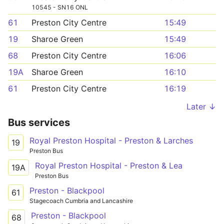
10545 - SN16 ONL
61
Preston City Centre
15:49
19
Sharoe Green
15:49
68
Preston City Centre
16:06
19A
Sharoe Green
16:10
61
Preston City Centre
16:19
Later ↓
Bus services
Royal Preston Hospital - Preston & Larches
19
Preston Bus
Royal Preston Hospital - Preston & Lea
19A
Preston Bus
Preston - Blackpool
61
Stagecoach Cumbria and Lancashire
Preston - Blackpool
68