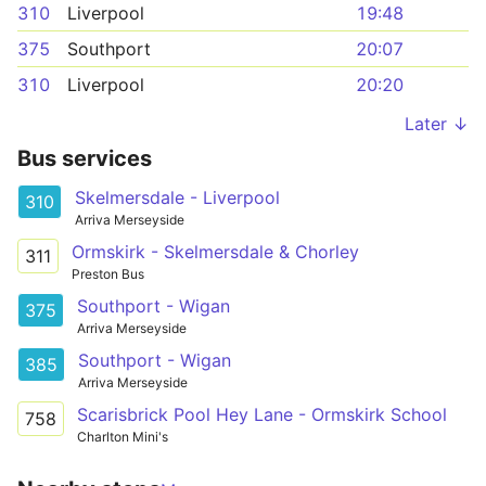
310
Liverpool
19:48
375
Southport
20:07
310
Liverpool
20:20
Later ↓
Bus services
Skelmersdale - Liverpool
310
Arriva Merseyside
Ormskirk - Skelmersdale & Chorley
311
Preston Bus
Southport - Wigan
375
Arriva Merseyside
Southport - Wigan
385
Arriva Merseyside
Scarisbrick Pool Hey Lane - Ormskirk School
758
Charlton Mini's