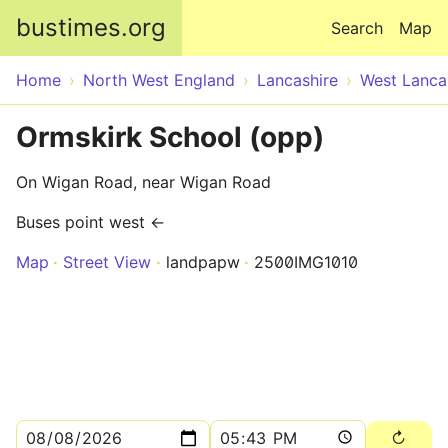
Skip to main content
bustimes.org
Search
Map
Home
North West England
Lancashire
West Lanca
Ormskirk School (opp)
On Wigan Road, near Wigan Road
Buses point west ←
Map
Street View
landpapw
2500IMG1010