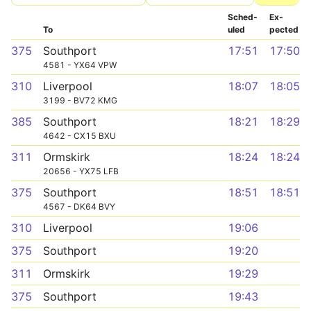
Sched­
Ex­
To
uled
pected
375
Southport
17:51
17:50
4581 - YX64 VPW
310
Liverpool
18:07
18:05
3199 - BV72 KMG
385
Southport
18:21
18:29
4642 - CX15 BXU
311
Ormskirk
18:24
18:24
20656 - YX75 LFB
375
Southport
18:51
18:51
4567 - DK64 BVY
310
Liverpool
19:06
375
Southport
19:20
311
Ormskirk
19:29
375
Southport
19:43