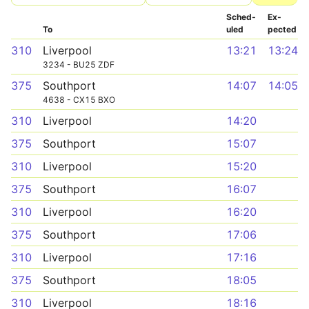
Sched­
Ex­
To
uled
pected
310
Liverpool
13:21
13:24
3234 - BU25 ZDF
375
Southport
14:07
14:05
4638 - CX15 BXO
310
Liverpool
14:20
375
Southport
15:07
310
Liverpool
15:20
375
Southport
16:07
310
Liverpool
16:20
375
Southport
17:06
310
Liverpool
17:16
375
Southport
18:05
310
Liverpool
18:16