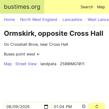
Skip to main content
bustimes.org
Search
Map
Home
North West England
Lancashire
West Lanca
Ormskirk, opposite Cross Hall
On Crosshall Brow, near Cross Hall
Buses point west ←
Map
Street View
landpata
2500IMG1011