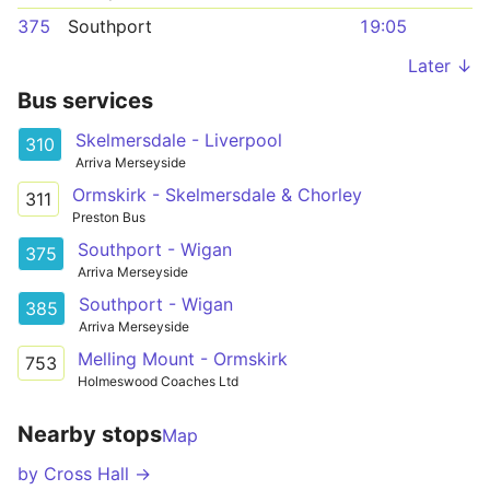
375
Southport
19:05
Later ↓
Bus services
Skelmersdale - Liverpool
310
Arriva Merseyside
Ormskirk - Skelmersdale & Chorley
311
Preston Bus
Southport - Wigan
375
Arriva Merseyside
Southport - Wigan
385
Arriva Merseyside
Melling Mount - Ormskirk
753
Holmeswood Coaches Ltd
Nearby stops
Map
by Cross Hall →