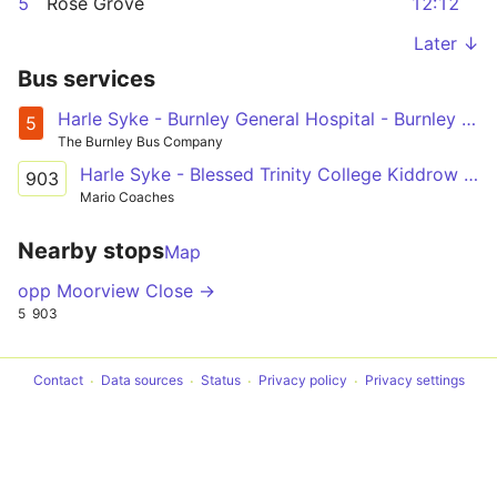
5
Rose Grove
12:12
Later ↓
Bus services
Harle Syke - Burnley General Hospital - Burnley - Rosegrove
5
The Burnley Bus Company
Harle Syke - Blessed Trinity College Kiddrow Lane
903
Mario Coaches
Nearby stops
Map
opp Moorview Close →
5
903
Contact
Data sources
Status
Privacy policy
Privacy settings