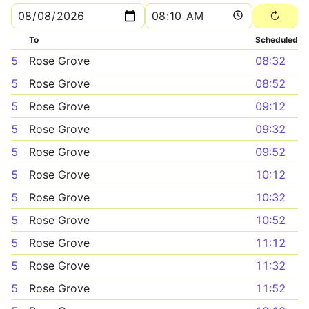
To
Scheduled
5
Rose Grove
08:32
5
Rose Grove
08:52
5
Rose Grove
09:12
5
Rose Grove
09:32
5
Rose Grove
09:52
5
Rose Grove
10:12
5
Rose Grove
10:32
5
Rose Grove
10:52
5
Rose Grove
11:12
5
Rose Grove
11:32
5
Rose Grove
11:52