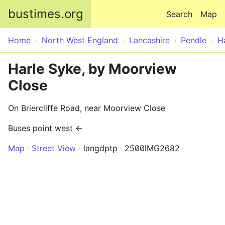
Skip to main content
bustimes.org
Search
Map
Home
North West England
Lancashire
Pendle
H
Harle Syke, by Moorview
Close
On Briercliffe Road, near Moorview Close
Buses point west ←
Map
Street View
langdptp
2500IMG2682