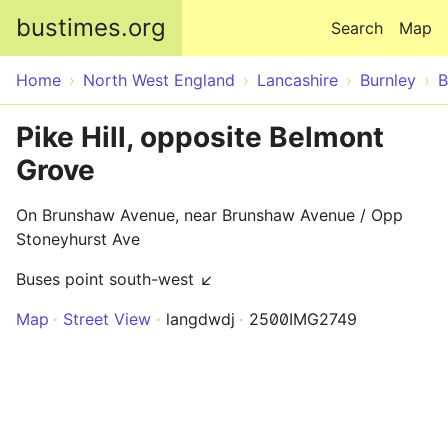
Skip to main content
bustimes.org
Search
Map
Home
North West England
Lancashire
Burnley
B
Pike Hill, opposite Belmont
Grove
On Brunshaw Avenue, near Brunshaw Avenue / Opp
Stoneyhurst Ave
Buses point south-west ↙
Map
Street View
langdwdj
2500IMG2749