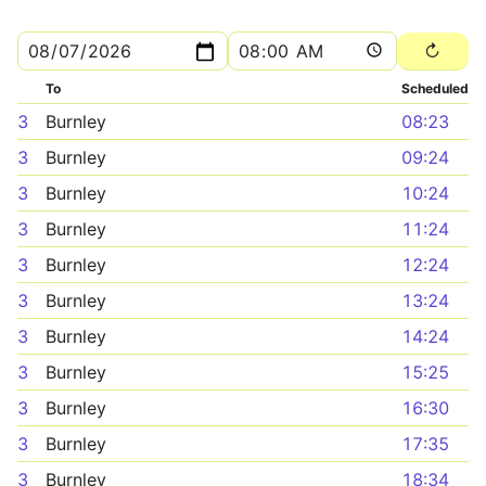
To
Scheduled
3
Burnley
08:23
3
Burnley
09:24
3
Burnley
10:24
3
Burnley
11:24
3
Burnley
12:24
3
Burnley
13:24
3
Burnley
14:24
3
Burnley
15:25
3
Burnley
16:30
3
Burnley
17:35
3
Burnley
18:34