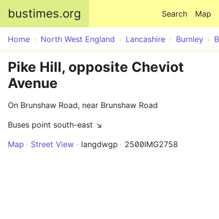
Skip to main content
bustimes.org
Search
Map
Home
North West England
Lancashire
Burnley
B
Pike Hill, opposite Cheviot
Avenue
On Brunshaw Road, near Brunshaw Road
Buses point south-east ↘
Map
Street View
langdwgp
2500IMG2758