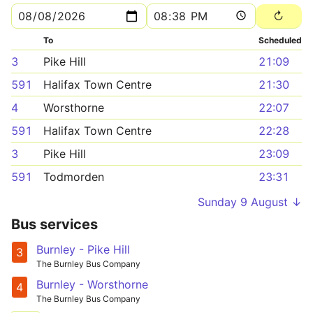
To
Scheduled
3
Pike Hill
21:09
591
Halifax Town Centre
21:30
4
Worsthorne
22:07
591
Halifax Town Centre
22:28
3
Pike Hill
23:09
591
Todmorden
23:31
Sunday 9 August ↓
Bus services
Burnley - Pike Hill
3
The Burnley Bus Company
Burnley - Worsthorne
4
The Burnley Bus Company