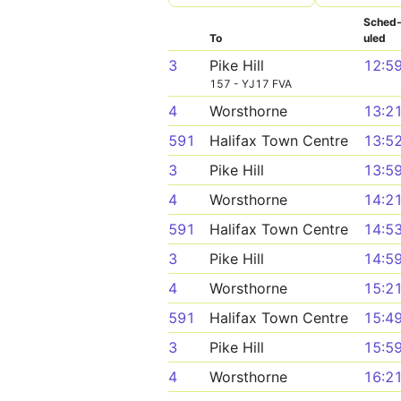
Sched
To
uled
3
Pike Hill
12:5
157 - YJ17 FVA
4
Worsthorne
13:2
591
Halifax Town Centre
13:5
3
Pike Hill
13:5
4
Worsthorne
14:2
591
Halifax Town Centre
14:5
3
Pike Hill
14:5
4
Worsthorne
15:2
591
Halifax Town Centre
15:4
3
Pike Hill
15:5
4
Worsthorne
16:2