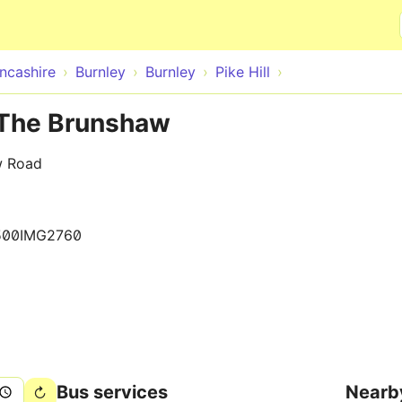
Skip to main content
ncashire
Burnley
Burnley
Pike Hill
e The Brunshaw
w Road
500IMG2760
Bus services
Nearb