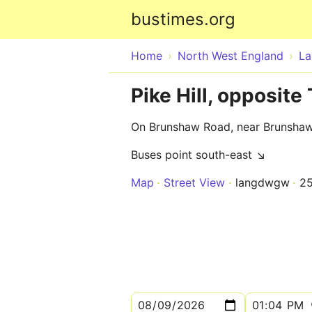
bustimes.org
Home
North West England
La
Pike Hill, opposit
On Brunshaw Road, near Brunsha
Buses point south-east ↘
Map
Street View
langdwgw
2