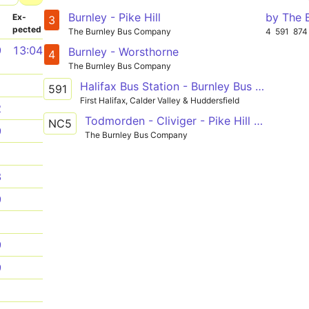
Burnley - Pike Hill
by The 
­
Ex­
3
pected
The Burnley Bus Company
4
591
874
9
13:04
Burnley - Worsthorne
4
The Burnley Bus Company
1
Halifax Bus Station - Burnley Bus Station
591
First Halifax, Calder Valley & Huddersfield
2
Todmorden - Cliviger - Pike Hill - Burnley - Nelson & Colne College
NC5
9
The Burnley Bus Company
1
3
9
1
9
9
1