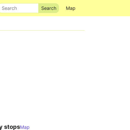
Search
Map
y stops
Map