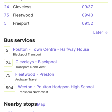
24
Cleveleys
09:37
75
Fleetwood
09:40
5
Freeport
09:52
Later ↓
Bus services
Poulton - Town Centre - Halfway House
5
Blackpool Transport
Cleveleys - Blackpool
24
Transpora North West
Fleetwood - Preston
75
Archway Travel
Weeton - Poulton Hodgson High School
594
Transpora North West
Nearby stops
Map