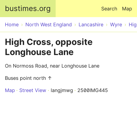
Skip to main content
bustimes.org
Search
Map
Home
North West England
Lancashire
Wyre
Hig
High Cross, opposite
Longhouse Lane
On Normoss Road, near Longhouse Lane
Buses point north ↑
Map
Street View
langjmwg
2500IMG445