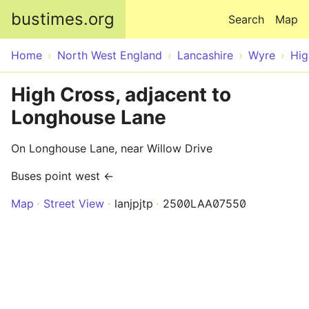
Skip to main content
bustimes.org
Search
Map
Home
North West England
Lancashire
Wyre
Hig
High Cross, adjacent to
Longhouse Lane
On Longhouse Lane, near Willow Drive
Buses point west ←
Map
Street View
lanjpjtp
2500LAA07550