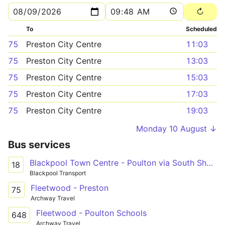
To
Scheduled
75
Preston City Centre
11:03
75
Preston City Centre
13:03
75
Preston City Centre
15:03
75
Preston City Centre
17:03
75
Preston City Centre
19:03
Monday 10 August ↓
Bus services
Blackpool Town Centre - Poulton via South Shore
18
Blackpool Transport
Fleetwood - Preston
75
Archway Travel
Fleetwood - Poulton Schools
648
Archway Travel