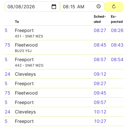
Sched­
Ex­
To
uled
pected
5
Freeport
08:27
08:26
451 - SN67 WZS
75
Fleetwood
08:45
08:43
BU25 YSJ
5
Freeport
08:57
08:54
442 - SN67 WZG
24
Cleveleys
09:12
5
Freeport
09:27
75
Fleetwood
09:45
5
Freeport
09:57
24
Cleveleys
10:12
5
Freeport
10:27