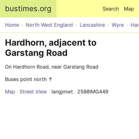
Skip to main content
bustimes.org
Search
Map
Home
North West England
Lancashire
Wyre
Har
Hardhorn, adjacent to
Garstang Road
On Hardhorn Road, near Garstang Road
Buses point north ↑
Map
Street View
langjmwt
2500IMG449