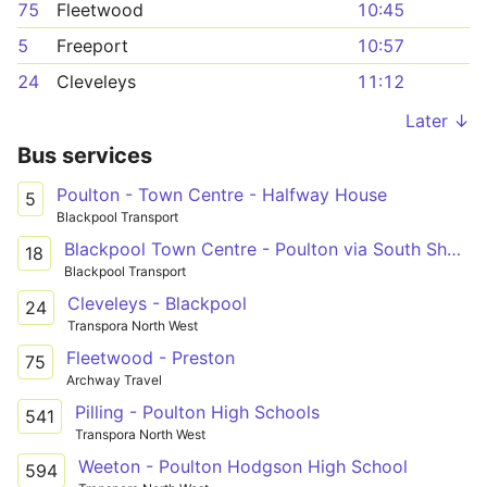
75
Fleetwood
10:45
5
Freeport
10:57
24
Cleveleys
11:12
Later ↓
Bus services
Poulton - Town Centre - Halfway House
5
Blackpool Transport
Blackpool Town Centre - Poulton via South Shore
18
Blackpool Transport
Cleveleys - Blackpool
24
Transpora North West
Fleetwood - Preston
75
Archway Travel
Pilling - Poulton High Schools
541
Transpora North West
Weeton - Poulton Hodgson High School
594