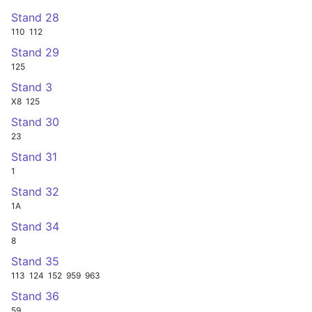
Stand 28
110
112
Stand 29
125
Stand 3
X8
125
Stand 30
23
Stand 31
1
Stand 32
1A
Stand 34
8
Stand 35
113
124
152
959
963
Stand 36
59