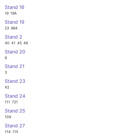
Stand 16
19
19A
Stand 19
23
664
Stand 2
40
41
45
46
Stand 20
6
Stand 21
3
Stand 23
X2
Stand 24
111
721
Stand 25
109
Stand 27
114
115