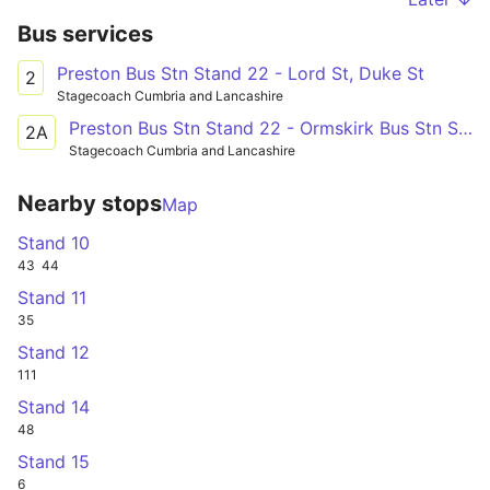
Bus services
Preston Bus Stn Stand 22 - Lord St, Duke St
2
Stagecoach Cumbria and Lancashire
Preston Bus Stn Stand 22 - Ormskirk Bus Stn Std 4
2A
Stagecoach Cumbria and Lancashire
Nearby stops
Map
Stand 10
43
44
Stand 11
35
Stand 12
111
Stand 14
48
Stand 15
6