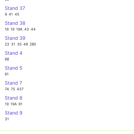
Stand 37
9
41
45
Stand 38
16
19
19A
43
44
Stand 39
23
31
35
48
280
Stand 4
68
Stand 5
61
Stand 7
74
75
437
Stand 8
19
19A
61
Stand 9
31