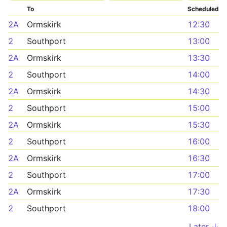
To
Scheduled
2A
Ormskirk
12:30
2
Southport
13:00
2A
Ormskirk
13:30
2
Southport
14:00
2A
Ormskirk
14:30
2
Southport
15:00
2A
Ormskirk
15:30
2
Southport
16:00
2A
Ormskirk
16:30
2
Southport
17:00
2A
Ormskirk
17:30
2
Southport
18:00
Later ↓