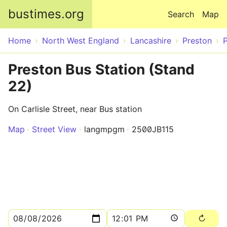
Skip to main content
bustimes.org
Search
Map
Home
North West England
Lancashire
Preston
Preston Bus Station (Stand
22)
On Carlisle Street, near Bus station
Map
Street View
langmpgm
2500JB115