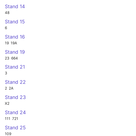
Stand 14
48
Stand 15
6
Stand 16
19
19A
Stand 19
23
664
Stand 21
3
Stand 22
2
2A
Stand 23
X2
Stand 24
111
721
Stand 25
109