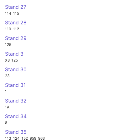
Stand 27
114
115
Stand 28
110
112
Stand 29
125
Stand 3
X8
125
Stand 30
23
Stand 31
1
Stand 32
1A
Stand 34
8
Stand 35
113
124
152
959
963