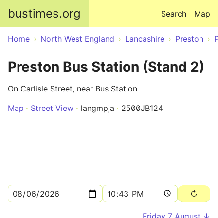
Skip to main content
bustimes.org
Search
Map
Home
North West England
Lancashire
Preston
Preston Bus Station (Stand 2)
On Carlisle Street, near Bus Station
Map
Street View
langmpja
2500JB124
Friday 7 August ↓