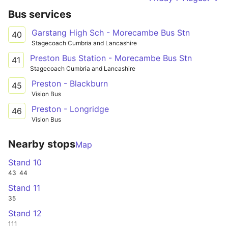
Bus services
Garstang High Sch - Morecambe Bus Stn
40
Stagecoach Cumbria and Lancashire
Preston Bus Station - Morecambe Bus Stn
41
Stagecoach Cumbria and Lancashire
Preston - Blackburn
45
Vision Bus
Preston - Longridge
46
Vision Bus
Nearby stops
Map
Stand 10
43
44
Stand 11
35
Stand 12
111