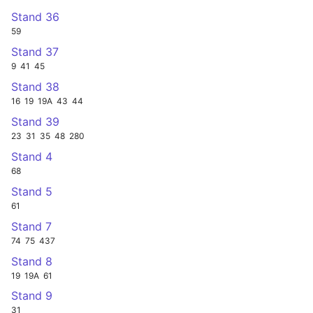
Stand 36
59
Stand 37
9
41
45
Stand 38
16
19
19A
43
44
Stand 39
23
31
35
48
280
Stand 4
68
Stand 5
61
Stand 7
74
75
437
Stand 8
19
19A
61
Stand 9
31