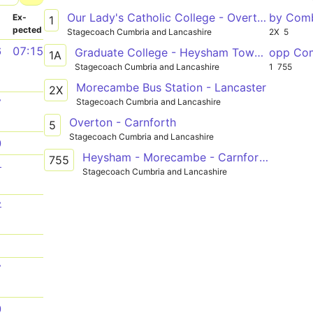
Our Lady's Catholic College - Overton
by Com
­
Ex­
1
pected
Stagecoach Cumbria and Lancashire
2X
5
6
07:15
Graduate College - Heysham Towers
opp Co
1A
Stagecoach Cumbria and Lancashire
1
755
Morecambe Bus Station - Lancaster
2X
Stagecoach Cumbria and Lancashire
7
Overton - Carnforth
5
Stagecoach Cumbria and Lancashire
0
Heysham - Morecambe - Carnforth - Kendal - Bowness-on-Windermere
755
1
Stagecoach Cumbria and Lancashire
7
1
7
0