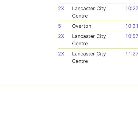
2X
Lancaster City
10:2
Centre
5
Overton
10:3
2X
Lancaster City
10:5
Centre
2X
Lancaster City
11:2
Centre