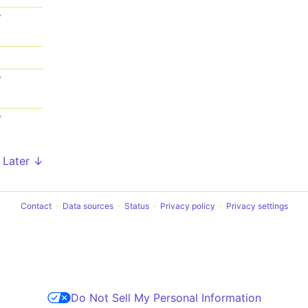
7
1
7
7
Later ↓
Contact
Data sources
Status
Privacy policy
Privacy settings
Do Not Sell My Personal Information