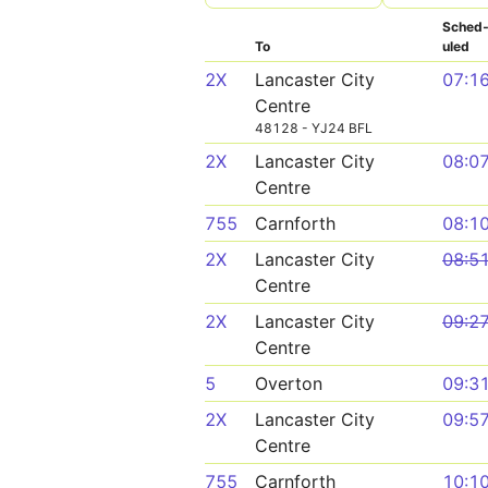
Sched
To
uled
2X
Lancaster City
07:1
Centre
48128 - YJ24 BFL
2X
Lancaster City
08:0
Centre
755
Carnforth
08:1
2X
Lancaster City
08:5
Centre
2X
Lancaster City
09:2
Centre
5
Overton
09:3
2X
Lancaster City
09:5
Centre
755
Carnforth
10:1