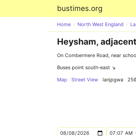
bustimes.org
Home
North West England
La
Heysham, adjacen
On Combermere Road, near schoo
Buses point south-east ↘
Map
Street View
lanjpgwa
25