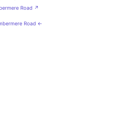
bermere Road ↗
mbermere Road ←