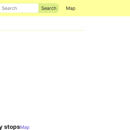
Search
Map
y stops
Map