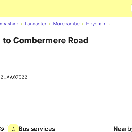
Skip to main content
ncashire
Lancaster
Morecambe
Heysham
t to Combermere Road
l
00LAA07500
Bus services
Nearb