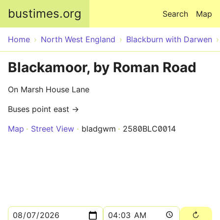
Skip to main content
bustimes.org
Search
Map
Home
North West England
Blackburn with Darwen
Blackamoor, by Roman Road
On Marsh House Lane
Buses point east →
Map
Street View
bladgwm
2580BLC0014