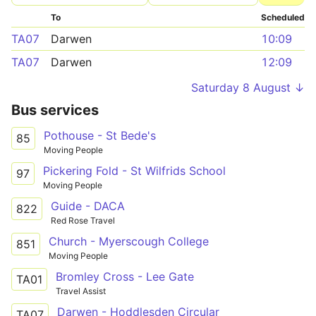
To
Scheduled
TA07
Darwen
10:09
TA07
Darwen
12:09
Saturday 8 August ↓
Bus services
Pothouse - St Bede's
85
Moving People
Pickering Fold - St Wilfrids School
97
Moving People
Guide - DACA
822
Red Rose Travel
Church - Myerscough College
851
Moving People
Bromley Cross - Lee Gate
TA01
Travel Assist
Darwen - Hoddlesden Circular
TA07