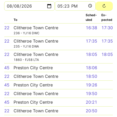
Sched­
Ex­
To
uled
pected
22
Clitheroe Town Centre
16:38
17:30
236 - YJ16 DWC
22
Clitheroe Town Centre
17:35
17:35
235 - YJ16 DWA
22
Clitheroe Town Centre
18:05
18:05
1860 - FJ58 LTA
45
Preston City Centre
18:06
22
Clitheroe Town Centre
18:50
45
Preston City Centre
19:26
22
Clitheroe Town Centre
19:50
45
Preston City Centre
20:21
22
Clitheroe Town Centre
20:50