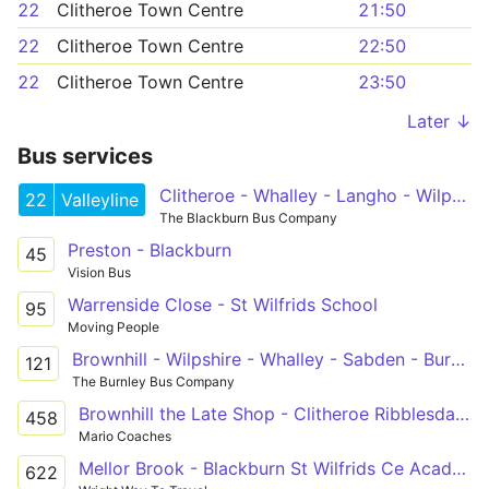
22
Clitheroe Town Centre
21:50
22
Clitheroe Town Centre
22:50
22
Clitheroe Town Centre
23:50
Later ↓
Bus services
Clitheroe - Whalley - Langho - Wilpshire - Blackburn - Royal Blackburn Hospital - Shadsworth
22
Valleyline
The Blackburn Bus Company
Preston - Blackburn
45
Vision Bus
Warrenside Close - St Wilfrids School
95
Moving People
Brownhill - Wilpshire - Whalley - Sabden - Burnley College
121
The Burnley Bus Company
Brownhill the Late Shop - Clitheroe Ribblesdale CHS
458
Mario Coaches
Mellor Brook - Blackburn St Wilfrids Ce Academy
622