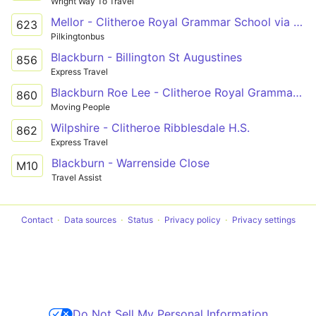
Wright Way To Travel
Mellor - Clitheroe Royal Grammar School via Ramsgreave, Pleckgate, Wilpshire
623
Pilkingtonbus
Blackburn - Billington St Augustines
856
Express Travel
Blackburn Roe Lee - Clitheroe Royal Grammar School
860
Moving People
Wilpshire - Clitheroe Ribblesdale H.S.
862
Express Travel
Blackburn - Warrenside Close
M10
Travel Assist
Contact
Data sources
Status
Privacy policy
Privacy settings
Do Not Sell My Personal Information