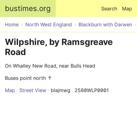
Skip to main content
bustimes.org
Search
Map
Home
North West England
Blackburn with Darwen
Wilpshire, by Ramsgreave
Road
On Whalley New Road, near Bulls Head
Buses point north ↑
Map
Street View
blajmwg
2580WLP0001