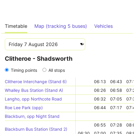
Timetable
Map (tracking 5 buses)
Vehicles
Clitheroe - Shadsworth
Timing points
All stops
Clitheroe Interchange (Stand 6)
06:13
06:43
07:
Whalley Bus Station (Stand A)
06:26
06:58
07:
Langho, opp Northcote Road
06:32
07:05
07:
Roe Lee Park (opp)
06:44
07:17
07:
Blackburn, opp Night Stand
06:55
07:28
08:
Blackburn Bus Station (Stand 2)
06:30
07:00
07:35
08: