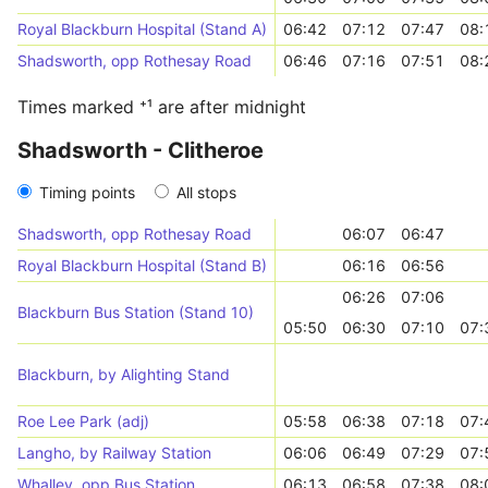
Royal Blackburn Hospital (Stand A)
06:42
07:12
07:47
08:
Shadsworth, opp Rothesay Road
06:46
07:16
07:51
08:
Times marked ⁺¹ are after midnight
Shadsworth - Clitheroe
Timing points
All stops
Shadsworth, opp Rothesay Road
06:07
06:47
Royal Blackburn Hospital (Stand B)
06:16
06:56
06:26
07:06
Blackburn Bus Station (Stand 10)
05:50
06:30
07:10
07:
Blackburn, by Alighting Stand
Roe Lee Park (adj)
05:58
06:38
07:18
07:
Langho, by Railway Station
06:06
06:49
07:29
07:
Whalley, opp Bus Station
06:13
06:58
07:38
08: