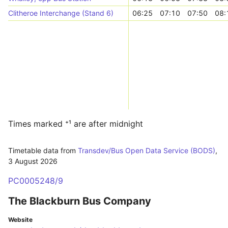
Clitheroe Interchange (Stand 6)
06:25
07:10
07:50
08:
Times marked ⁺¹ are after midnight
Timetable data from
Transdev/Bus Open Data Service (BODS)
,
3 August 2026
PC0005248/9
The Blackburn Bus Company
Website