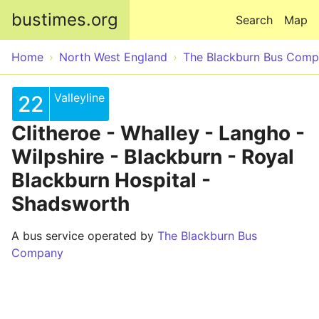
Skip to main content
bustimes.org
Search
Map
Home
North West England
The Blackburn Bus Com
Valleyline
22
Clitheroe - Whalley - Langho -
Wilpshire - Blackburn - Royal
Blackburn Hospital -
Shadsworth
A bus service operated by
The Blackburn Bus
Company