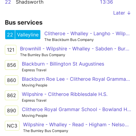
22
Shadsworth
13:36
Later ↓
Bus services
Clitheroe - Whalley - Langho - Wilpshire - Blackburn - Royal Blackburn Hospital - Shadsworth
22
Valleyline
The Blackburn Bus Company
Brownhill - Wilpshire - Whalley - Sabden - Burnley College
121
The Burnley Bus Company
Blackburn - Billington St Augustines
856
Express Travel
Blackburn Roe Lee - Clitheroe Royal Grammar School
860
Moving People
Wilpshire - Clitheroe Ribblesdale H.S.
862
Express Travel
Clitheroe Royal Grammar School - Bowland High School
890
Moving People
Wilpshire - Whalley - Read - Higham - Nelson & Colne College
NC3
The Burnley Bus Company