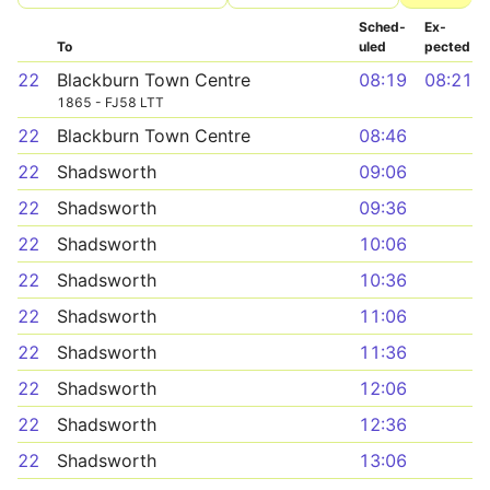
Sched­
Ex­
To
uled
pected
22
Blackburn Town Centre
08:19
08:21
1865 - FJ58 LTT
22
Blackburn Town Centre
08:46
22
Shadsworth
09:06
22
Shadsworth
09:36
22
Shadsworth
10:06
22
Shadsworth
10:36
22
Shadsworth
11:06
22
Shadsworth
11:36
22
Shadsworth
12:06
22
Shadsworth
12:36
22
Shadsworth
13:06