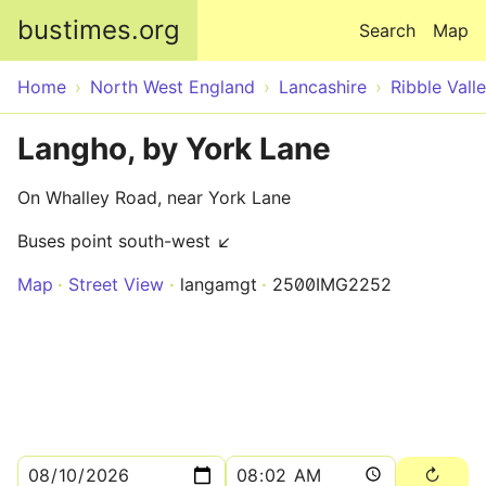
Skip to main content
bustimes.org
Search
Map
Home
North West England
Lancashire
Ribble Vall
Langho, by York Lane
On Whalley Road, near York Lane
Buses point south-west ↙
Map
Street View
langamgt
2500IMG2252