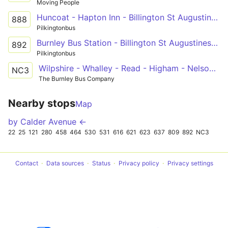
Moving People
Huncoat - Hapton Inn - Billington St Augustines RCHS
888
Pilkingtonbus
Burnley Bus Station - Billington St Augustines RCHS
892
Pilkingtonbus
Wilpshire - Whalley - Read - Higham - Nelson & Colne College
NC3
The Burnley Bus Company
Nearby stops
Map
by Calder Avenue ←
22
25
121
280
458
464
530
531
616
621
623
637
809
892
NC3
Contact
Data sources
Status
Privacy policy
Privacy settings