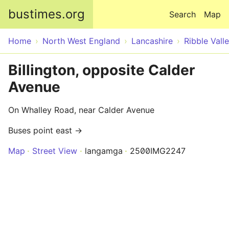
Skip to main content
bustimes.org
Search
Map
Home
North West England
Lancashire
Ribble Vall
Billington, opposite Calder
Avenue
On Whalley Road, near Calder Avenue
Buses point east →
Map
Street View
langamga
2500IMG2247