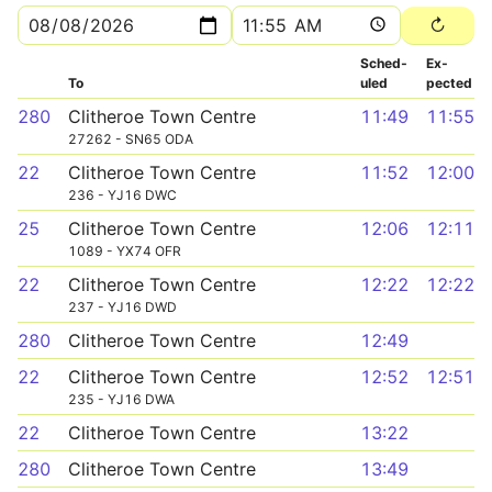
Sched­
Ex­
To
uled
pected
280
Clitheroe Town Centre
11:49
11:55
27262 - SN65 ODA
22
Clitheroe Town Centre
11:52
12:00
236 - YJ16 DWC
25
Clitheroe Town Centre
12:06
12:11
1089 - YX74 OFR
22
Clitheroe Town Centre
12:22
12:22
237 - YJ16 DWD
280
Clitheroe Town Centre
12:49
22
Clitheroe Town Centre
12:52
12:51
235 - YJ16 DWA
22
Clitheroe Town Centre
13:22
280
Clitheroe Town Centre
13:49