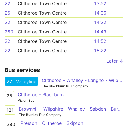
22
Clitheroe Town Centre
13:52
25
Clitheroe Town Centre
14:06
22
Clitheroe Town Centre
14:22
280
Clitheroe Town Centre
14:49
22
Clitheroe Town Centre
14:52
22
Clitheroe Town Centre
15:22
Later ↓
Bus services
Clitheroe - Whalley - Langho - Wilpshire - Blackburn - Royal Blackburn Hospital - Shadsworth
22
Valleyline
The Blackburn Bus Company
Clitheroe - Blackburn
25
Vision Bus
Brownhill - Wilpshire - Whalley - Sabden - Burnley College
121
The Burnley Bus Company
Preston - Clitheroe - Skipton
280