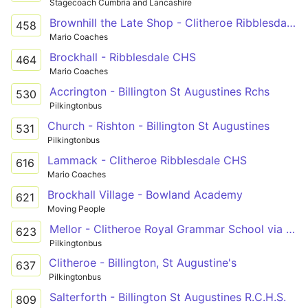
Stagecoach Cumbria and Lancashire
Brownhill the Late Shop - Clitheroe Ribblesdale CHS
458
Mario Coaches
Brockhall - Ribblesdale CHS
464
Mario Coaches
Accrington - Billington St Augustines Rchs
530
Pilkingtonbus
Church - Rishton - Billington St Augustines
531
Pilkingtonbus
Lammack - Clitheroe Ribblesdale CHS
616
Mario Coaches
Brockhall Village - Bowland Academy
621
Moving People
Mellor - Clitheroe Royal Grammar School via Ramsgreave, Pleckgate, Wilpshire
623
Pilkingtonbus
Clitheroe - Billington, St Augustine's
637
Pilkingtonbus
Salterforth - Billington St Augustines R.C.H.S.
809