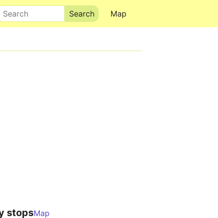
Search
Map
y stops
Map