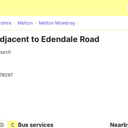
Skip to main content
rshire
Melton
Melton Mowbray
djacent to Edendale Road
hurch
70297
Bus services
Nearb