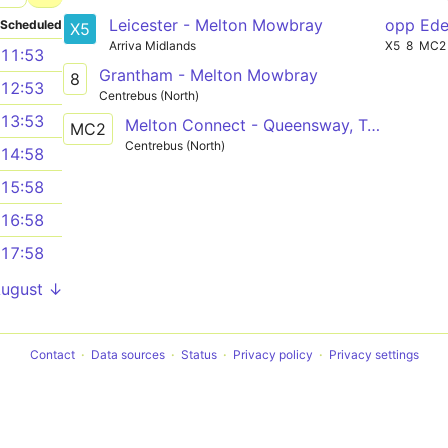
Leicester - Melton Mowbray
opp Ede
Scheduled
X5
Arriva Midlands
X5
8
MC2
11:53
Grantham - Melton Mowbray
8
12:53
Centrebus (North)
13:53
Melton Connect - Queensway, Tamar Road and Alderman Road
MC2
Centrebus (North)
14:58
15:58
16:58
17:58
August ↓
Contact
Data sources
Status
Privacy policy
Privacy settings