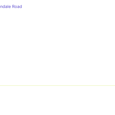
ndale Road