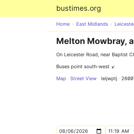
bustimes.org
Home
East Midlands
Leiceste
Melton Mowbray, a
On Leicester Road, near Baptist C
Buses point south-west ↙
Map
Street View
leijwptj
2600