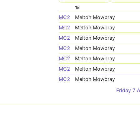
To
MC2
Melton Mowbray
MC2
Melton Mowbray
MC2
Melton Mowbray
MC2
Melton Mowbray
MC2
Melton Mowbray
MC2
Melton Mowbray
MC2
Melton Mowbray
Friday 7 